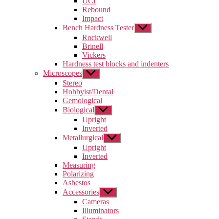
UCI
menu
Rebound
Impact
Bench Hardness Tester
Show
sub
Rockwell
menu
Brinell
Vickers
Hardness test blocks and indenters
Microscopes
Show
sub
Stereo
menu
Hobbyist/Dental
Gemological
Biological
Show
sub
Upright
menu
Inverted
Metallurgical
Show
sub
Upright
menu
Inverted
Measuring
Polarizing
Asbestos
Accessories
Show
sub
Cameras
menu
Illuminators