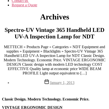
Contact us
Request a Quote
Archives
Spectro-UV Vintage 365 Handheld LED
UV-A Inspection Lamp for NDT
METTECH » Products Page » Categories » NDT Equipment and
supplies » Equipment » Blacklights » Spectro-UV Vintage 365
Handheld LED UV-A Inspection Lamp for NDT Classic Design.
Modern Technology. Economic Price. VINTAGE ERGONOMIC
DESIGN Classic design with modern LED technology COST
EFFECTIVE Quality lamp at economic price WIDE BEAM
PROFILE Light output equivalent to […]
Post
January 1, 2013
date
Classic Design. Modern Technology. Economic Price.
VINTAGE ERGONOMIC DESIGN