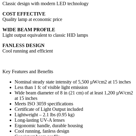
Classic design with modern LED technology
COST EFFECTIVE
Quality lamp at economic price
WIDE BEAM PROFILE
Light output equivalent to classic HID lamps
FANLESS DESIGN
Cool running and efficient
Key Features and Benefits
Nominal steady state intensity of 5,500 µW/cm2 at 15 inches
Less than 1 fc of visible light emission
Wide beam diameter of 8 in (21 cm) of at least 1,200 µW/cm2
at 15 inches
Meets ISO 3059 specifications
Certificate of Light Output included
Lightweight – 2.1 lbs (0.95 kg)
Long-lasting UV-A lenses
Ergonomic handle, durable housing
Cool running, fanless design