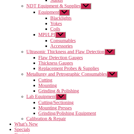
Stands
NDT Equipment & Supplies
Show
sub
Equipment
Show
menu
sub
Blacklights
menu
Yokes
Coils
MPI/LPI
Show
sub
Consumables
menu
Accessories
Ultrasonic Thickness and Flaw Detection
Show
sub
Flaw Detection Gauges
menu
Thickness Gauges
Replacement Probes & Supplies
Metallurgy and Petrographic Consumables
Show
sub
Cutting
menu
Mounting
Grinding & Polishing
Lab Equipment
Show
sub
Cutting/Sectioning
menu
Mounting Presses
Grinding/Polishing Equipment
Calibration & Repair
What’s New
Specials