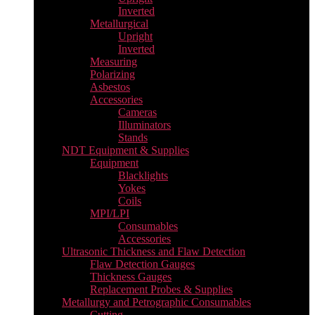
Inverted
Metallurgical
Upright
Inverted
Measuring
Polarizing
Asbestos
Accessories
Cameras
Illuminators
Stands
NDT Equipment & Supplies
Equipment
Blacklights
Yokes
Coils
MPI/LPI
Consumables
Accessories
Ultrasonic Thickness and Flaw Detection
Flaw Detection Gauges
Thickness Gauges
Replacement Probes & Supplies
Metallurgy and Petrographic Consumables
Cutting