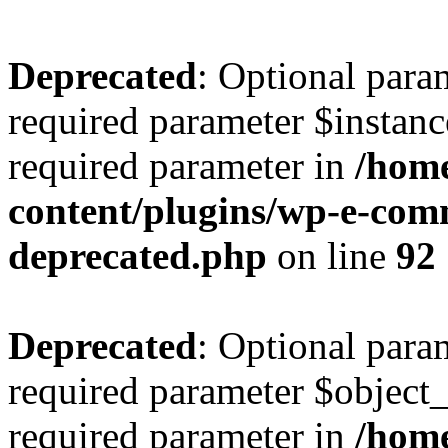
Deprecated
: Optional para
required parameter $instance
required parameter in
/home
content/plugins/wp-e-com
deprecated.php
on line
92
Deprecated
: Optional para
required parameter $object_t
required parameter in
/home