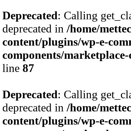
Deprecated
: Calling get_cl
deprecated in
/home/mette
content/plugins/wp-e-com
components/marketplace-c
line
87
Deprecated
: Calling get_cl
deprecated in
/home/mette
content/plugins/wp-e-com