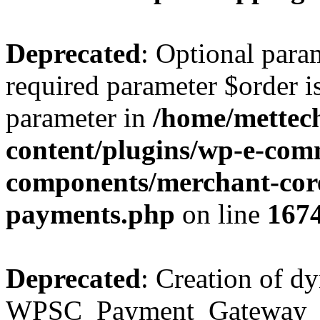
Deprecated
: Optional para
required parameter $order is
parameter in
/home/mettec
content/plugins/wp-e-com
components/merchant-cor
payments.php
on line
167
Deprecated
: Creation of d
WPSC_Payment_Gateway_Bra