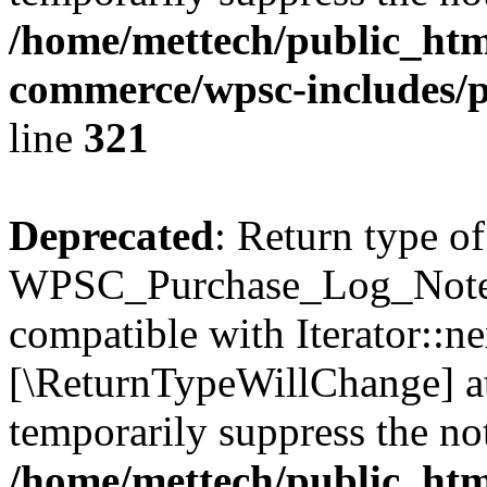
/home/mettech/public_htm
commerce/wpsc-includes/p
line
321
Deprecated
: Return type of
WPSC_Purchase_Log_Notes::
compatible with Iterator::nex
[\ReturnTypeWillChange] at
temporarily suppress the not
/home/mettech/public_htm