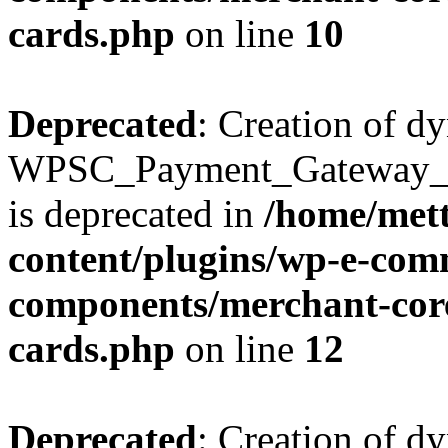
cards.php
on line
10
Deprecated
: Creation of d
WPSC_Payment_Gateway_Br
is deprecated in
/home/mett
content/plugins/wp-e-com
components/merchant-core
cards.php
on line
12
Deprecated
: Creation of d