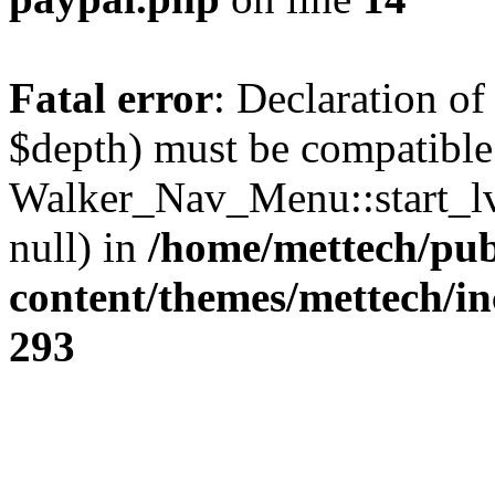
Fatal error
: Declaration o
$depth) must be compatible
Walker_Nav_Menu::start_lv
null) in
/home/mettech/pub
content/themes/mettech/in
293