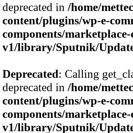
deprecated in
/home/mette
content/plugins/wp-e-com
components/marketplace-
v1/library/Sputnik/Updat
Deprecated
: Calling get_cl
deprecated in
/home/mette
content/plugins/wp-e-com
components/marketplace-
v1/library/Sputnik/Updat