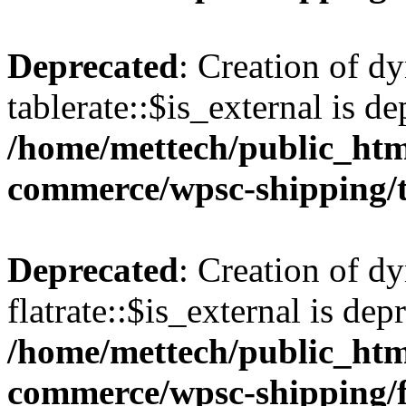
Deprecated
: Creation of d
tablerate::$is_external is de
/home/mettech/public_htm
commerce/wpsc-shipping/t
Deprecated
: Creation of d
flatrate::$is_external is dep
/home/mettech/public_htm
commerce/wpsc-shipping/f