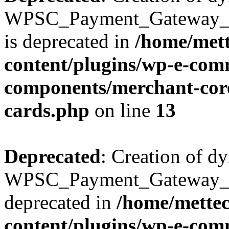
WPSC_Payment_Gateway_Br
is deprecated in
/home/mett
content/plugins/wp-e-com
components/merchant-core
cards.php
on line
13
Deprecated
: Creation of d
WPSC_Payment_Gateway_Bra
deprecated in
/home/mette
content/plugins/wp-e-com