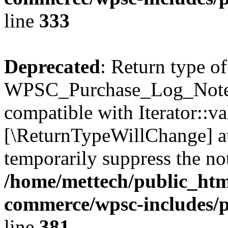
line
333
Deprecated
: Return type of
WPSC_Purchase_Log_Notes::
compatible with Iterator::val
[\ReturnTypeWillChange] at
temporarily suppress the not
/home/mettech/public_htm
commerce/wpsc-includes/p
line
381