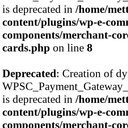
is deprecated in
/home/mett
content/plugins/wp-e-com
components/merchant-core
cards.php
on line
8
Deprecated
: Creation of d
WPSC_Payment_Gateway_Br
is deprecated in
/home/mett
content/plugins/wp-e-com
components/merchant-core