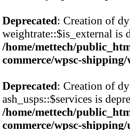
Deprecated
: Creation of d
weightrate::$is_external is 
/home/mettech/public_htm
commerce/wpsc-shipping/
Deprecated
: Creation of d
ash_usps::$services is depre
/home/mettech/public_htm
commerce/wpsc-shipping/