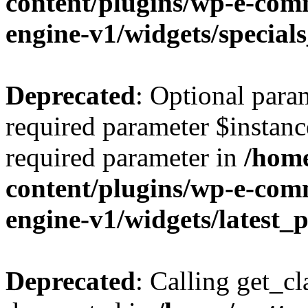
content/plugins/wp-e-co
engine-v1/widgets/special
Deprecated
: Optional para
required parameter $instance
required parameter in
/home
content/plugins/wp-e-co
engine-v1/widgets/latest
Deprecated
: Calling get_cl