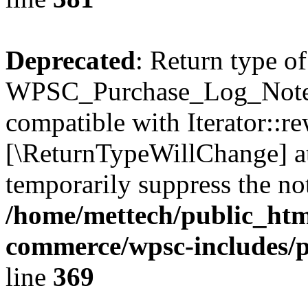
Deprecated
: Return type of
WPSC_Purchase_Log_Notes:
compatible with Iterator::re
[\ReturnTypeWillChange] at
temporarily suppress the not
/home/mettech/public_htm
commerce/wpsc-includes/p
line
369