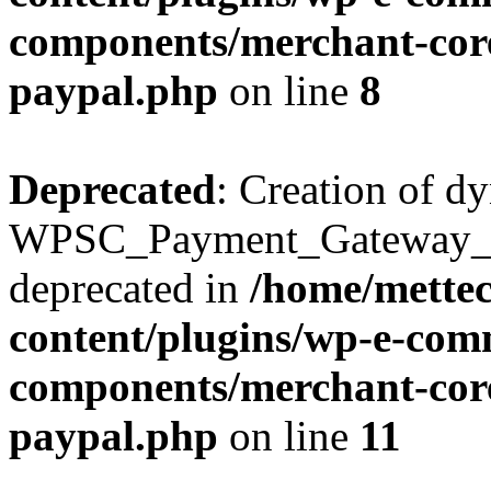
components/merchant-core
paypal.php
on line
8
Deprecated
: Creation of d
WPSC_Payment_Gateway_Br
deprecated in
/home/mette
content/plugins/wp-e-com
components/merchant-core
paypal.php
on line
11