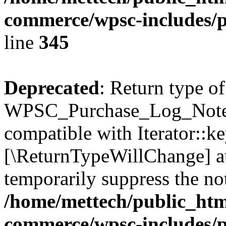
commerce/wpsc-includes/p
line
345
Deprecated
: Return type of
WPSC_Purchase_Log_Notes:
compatible with Iterator::ke
[\ReturnTypeWillChange] at
temporarily suppress the not
/home/mettech/public_htm
commerce/wpsc-includes/p