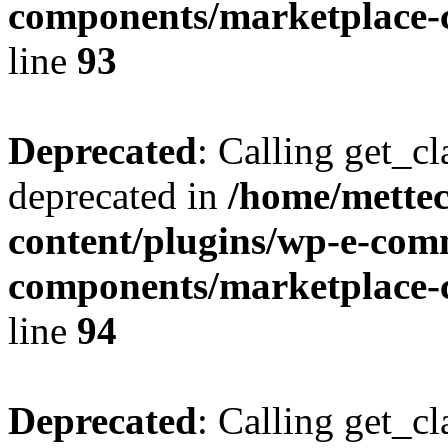
components/marketplace-c
line
93
Deprecated
: Calling get_cl
deprecated in
/home/mette
content/plugins/wp-e-com
components/marketplace-c
line
94
Deprecated
: Calling get_cl