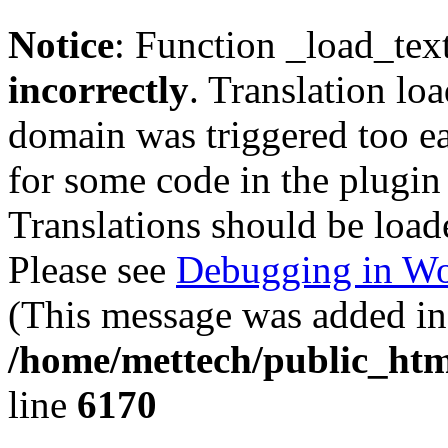
Notice
: Function _load_tex
incorrectly
. Translation lo
domain was triggered too ear
for some code in the plugin
Translations should be load
Please see
Debugging in Wo
(This message was added in 
/home/mettech/public_htm
line
6170