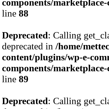
components/marketplace-c
line
88
Deprecated
: Calling get_cl
deprecated in
/home/mette
content/plugins/wp-e-com
components/marketplace-c
line
89
Deprecated
: Calling get_cl