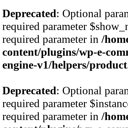
Deprecated
: Optional para
required parameter $show_na
required parameter in
/home
content/plugins/wp-e-co
engine-v1/helpers/produc
Deprecated
: Optional para
required parameter $instance
required parameter in
/home