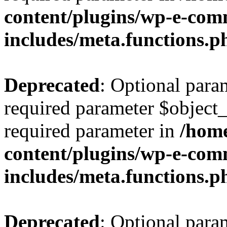
content/plugins/wp-e-com
includes/meta.functions.p
Deprecated
: Optional para
required parameter $object_t
required parameter in
/home
content/plugins/wp-e-com
includes/meta.functions.p
Deprecated
: Optional para