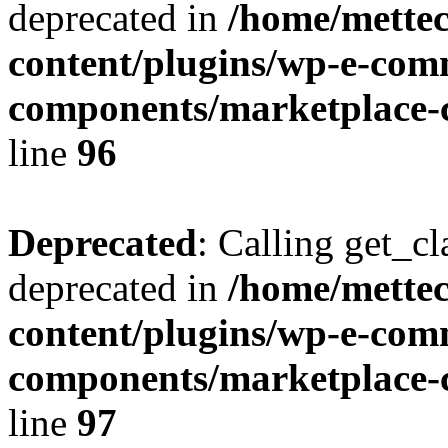
deprecated in
/home/mette
content/plugins/wp-e-com
components/marketplace-c
line
96
Deprecated
: Calling get_cl
deprecated in
/home/mette
content/plugins/wp-e-com
components/marketplace-c
line
97