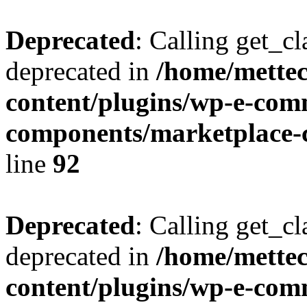
Deprecated
: Calling get_cl
deprecated in
/home/mette
content/plugins/wp-e-com
components/marketplace-c
line
92
Deprecated
: Calling get_cl
deprecated in
/home/mette
content/plugins/wp-e-com