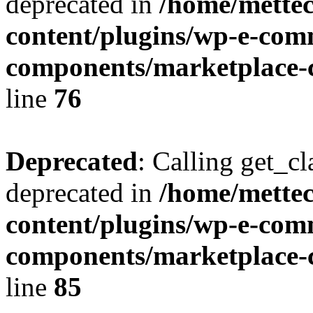
deprecated in
/home/mette
content/plugins/wp-e-com
components/marketplace-c
line
76
Deprecated
: Calling get_cl
deprecated in
/home/mette
content/plugins/wp-e-com
components/marketplace-c
line
85