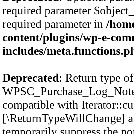
required parameter $object_t
required parameter in
/home
content/plugins/wp-e-com
includes/meta.functions.p
Deprecated
: Return type of
WPSC_Purchase_Log_Notes::
compatible with Iterator::cu
[\ReturnTypeWillChange] at
temporarily suppress the not