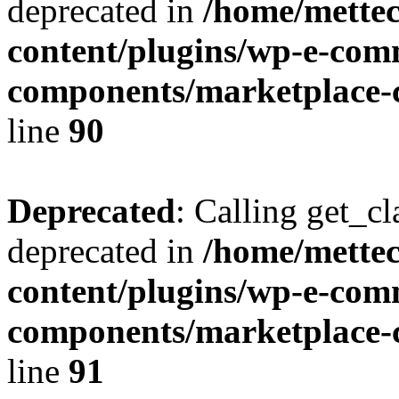
deprecated in
/home/mette
content/plugins/wp-e-com
components/marketplace-c
line
90
Deprecated
: Calling get_cl
deprecated in
/home/mette
content/plugins/wp-e-com
components/marketplace-c
line
91