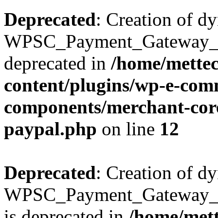
Deprecated
: Creation of d
WPSC_Payment_Gateway_Bra
deprecated in
/home/mette
content/plugins/wp-e-com
components/merchant-core
paypal.php
on line
12
Deprecated
: Creation of d
WPSC_Payment_Gateway_Br
is deprecated in
/home/mett