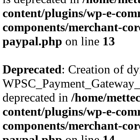
content/plugins/wp-e-com
components/merchant-core
paypal.php
on line
13
Deprecated
: Creation of d
WPSC_Payment_Gateway_Br
deprecated in
/home/mette
content/plugins/wp-e-com
components/merchant-core
paypal.php
on line
14