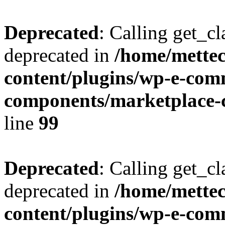
Deprecated
: Calling get_cl
deprecated in
/home/mette
content/plugins/wp-e-com
components/marketplace-c
line
99
Deprecated
: Calling get_cl
deprecated in
/home/mette
content/plugins/wp-e-com