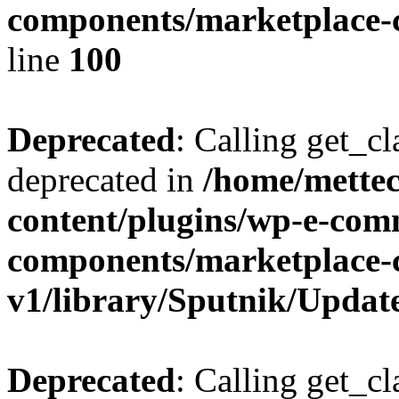
components/marketplace-c
line
100
Deprecated
: Calling get_cl
deprecated in
/home/mette
content/plugins/wp-e-com
components/marketplace-
v1/library/Sputnik/Updat
Deprecated
: Calling get_cl