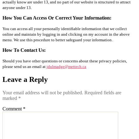
actually know are under 13, and no part of our website is structured to attract
anyone under 13.
How You Can Access Or Correct Your Information:
You can access all your personally identifiable information that we collect
online and maintain by logging in and clicking on my account in the above
menu. We use this procedure to better safeguard your information.
How To Contact Us:
Should you have other questions or concerns about these privacy policies,
please send us an email at
jdulmadge@mettech.ca
Leave a Reply
Your email address will not be published.
Required fields are
marked
*
Comment
*