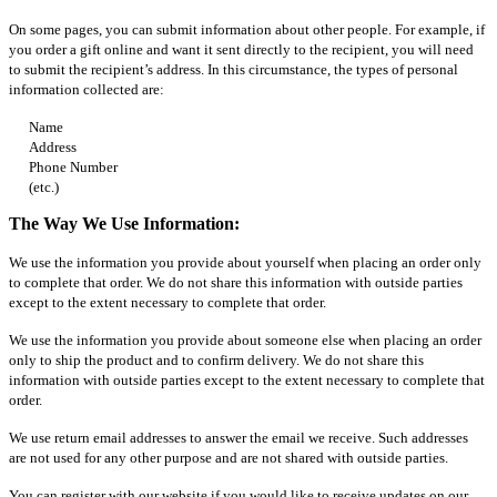
On some pages, you can submit information about other people. For example, if
you order a gift online and want it sent directly to the recipient, you will need
to submit the recipient’s address. In this circumstance, the types of personal
information collected are:
Name
Address
Phone Number
(etc.)
The Way We Use Information:
We use the information you provide about yourself when placing an order only
to complete that order. We do not share this information with outside parties
except to the extent necessary to complete that order.
We use the information you provide about someone else when placing an order
only to ship the product and to confirm delivery. We do not share this
information with outside parties except to the extent necessary to complete that
order.
We use return email addresses to answer the email we receive. Such addresses
are not used for any other purpose and are not shared with outside parties.
You can register with our website if you would like to receive updates on our