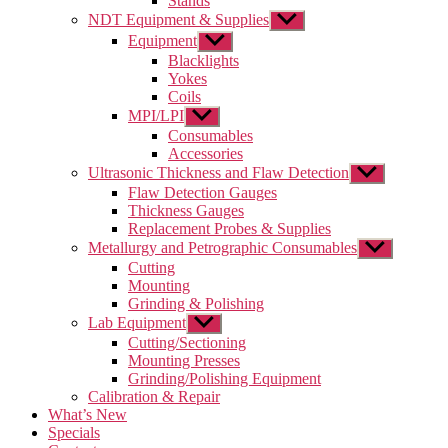
Stands
NDT Equipment & Supplies
Show
sub
Equipment
Show
menu
sub
Blacklights
menu
Yokes
Coils
MPI/LPI
Show
sub
Consumables
menu
Accessories
Ultrasonic Thickness and Flaw Detection
Show
sub
Flaw Detection Gauges
menu
Thickness Gauges
Replacement Probes & Supplies
Metallurgy and Petrographic Consumables
Show
sub
Cutting
menu
Mounting
Grinding & Polishing
Lab Equipment
Show
sub
Cutting/Sectioning
menu
Mounting Presses
Grinding/Polishing Equipment
Calibration & Repair
What’s New
Specials