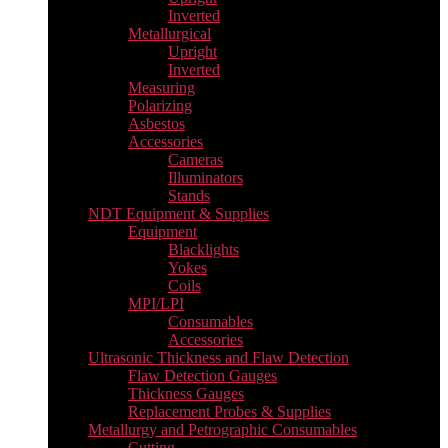
Inverted
Metallurgical
Upright
Inverted
Measuring
Polarizing
Asbestos
Accessories
Cameras
Illuminators
Stands
NDT Equipment & Supplies
Equipment
Blacklights
Yokes
Coils
MPI/LPI
Consumables
Accessories
Ultrasonic Thickness and Flaw Detection
Flaw Detection Gauges
Thickness Gauges
Replacement Probes & Supplies
Metallurgy and Petrographic Consumables
Cutting