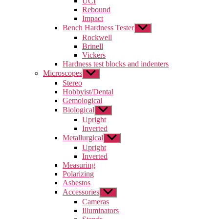
UCI
menu
Rebound
Impact
Bench Hardness Tester
Show
sub
Rockwell
menu
Brinell
Vickers
Hardness test blocks and indenters
Microscopes
Show
sub
Stereo
menu
Hobbyist/Dental
Gemological
Biological
Show
sub
Upright
menu
Inverted
Metallurgical
Show
sub
Upright
menu
Inverted
Measuring
Polarizing
Asbestos
Accessories
Show
sub
Cameras
menu
Illuminators