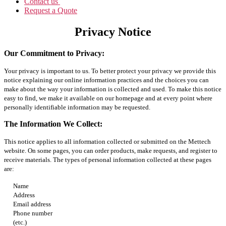
Contact us
Request a Quote
Privacy Notice
Our Commitment to Privacy:
Your privacy is important to us. To better protect your privacy we provide this
notice explaining our online information practices and the choices you can
make about the way your information is collected and used. To make this notice
easy to find, we make it available on our homepage and at every point where
personally identifiable information may be requested.
The Information We Collect:
This notice applies to all information collected or submitted on the Mettech
website. On some pages, you can order products, make requests, and register to
receive materials. The types of personal information collected at these pages
are:
Name
Address
Email address
Phone number
(etc.)