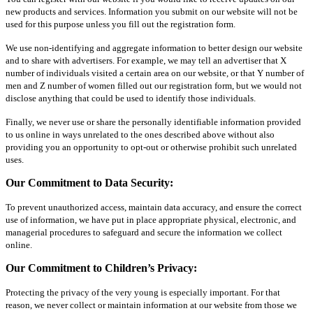
new products and services. Information you submit on our website will not be
used for this purpose unless you fill out the registration form.
We use non-identifying and aggregate information to better design our website
and to share with advertisers. For example, we may tell an advertiser that X
number of individuals visited a certain area on our website, or that Y number of
men and Z number of women filled out our registration form, but we would not
disclose anything that could be used to identify those individuals.
Finally, we never use or share the personally identifiable information provided
to us online in ways unrelated to the ones described above without also
providing you an opportunity to opt-out or otherwise prohibit such unrelated
uses.
Our Commitment to Data Security:
To prevent unauthorized access, maintain data accuracy, and ensure the correct
use of information, we have put in place appropriate physical, electronic, and
managerial procedures to safeguard and secure the information we collect
online.
Our Commitment to Children’s Privacy:
Protecting the privacy of the very young is especially important. For that
reason, we never collect or maintain information at our website from those we