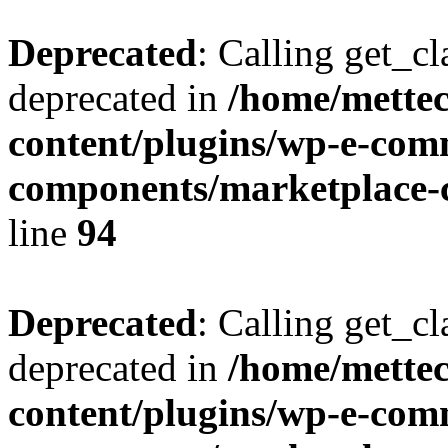
Deprecated
: Calling get_cl
deprecated in
/home/mette
content/plugins/wp-e-com
components/marketplace-c
line
94
Deprecated
: Calling get_cl
deprecated in
/home/mette
content/plugins/wp-e-com