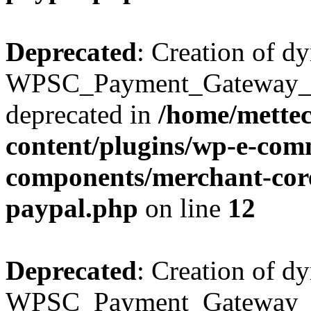
Deprecated
: Creation of d
WPSC_Payment_Gateway_Bra
deprecated in
/home/mette
content/plugins/wp-e-com
components/merchant-core
paypal.php
on line
12
Deprecated
: Creation of d
WPSC_Payment_Gateway_Br