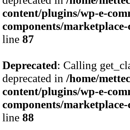
content/plugins/wp-e-com
components/marketplace-c
line
87
Deprecated
: Calling get_cl
deprecated in
/home/mette
content/plugins/wp-e-com
components/marketplace-c
line
88