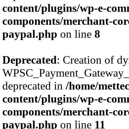
content/plugins/wp-e-com
components/merchant-core
paypal.php
on line
8
Deprecated
: Creation of d
WPSC_Payment_Gateway_Br
deprecated in
/home/mette
content/plugins/wp-e-com
components/merchant-core
paypal.php
on line
11