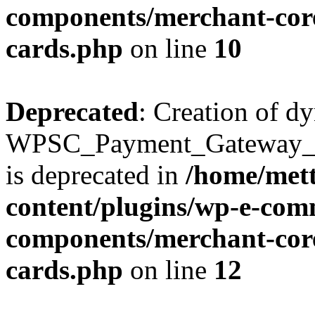
components/merchant-core
cards.php
on line
10
Deprecated
: Creation of d
WPSC_Payment_Gateway_Br
is deprecated in
/home/mett
content/plugins/wp-e-com
components/merchant-core
cards.php
on line
12