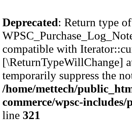
Deprecated
: Return type of
WPSC_Purchase_Log_Notes::
compatible with Iterator::cu
[\ReturnTypeWillChange] at
temporarily suppress the not
/home/mettech/public_htm
commerce/wpsc-includes/p
line
321