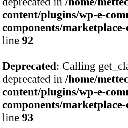
deprecated in
/home/mette
content/plugins/wp-e-com
components/marketplace-c
line
92
Deprecated
: Calling get_cl
deprecated in
/home/mette
content/plugins/wp-e-com
components/marketplace-c
line
93