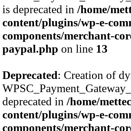
is deprecated in
/home/mett
content/plugins/wp-e-com
components/merchant-core
paypal.php
on line
13
Deprecated
: Creation of d
WPSC_Payment_Gateway_Br
deprecated in
/home/mette
content/plugins/wp-e-com
components/merchant-core