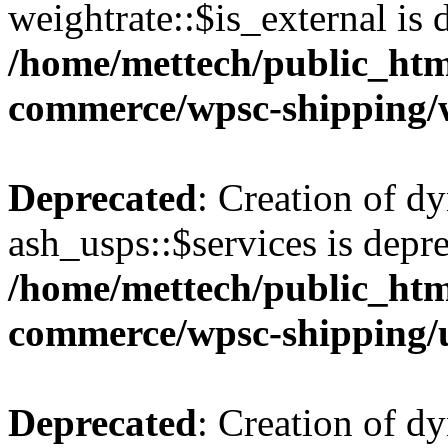
weightrate::$is_external is 
/home/mettech/public_htm
commerce/wpsc-shipping/
Deprecated
: Creation of d
ash_usps::$services is depre
/home/mettech/public_htm
commerce/wpsc-shipping/
Deprecated
: Creation of d