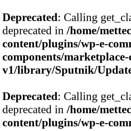
Deprecated
: Calling get_cl
deprecated in
/home/mette
content/plugins/wp-e-com
components/marketplace-
v1/library/Sputnik/Updat
Deprecated
: Calling get_cl
deprecated in
/home/mette
content/plugins/wp-e-com