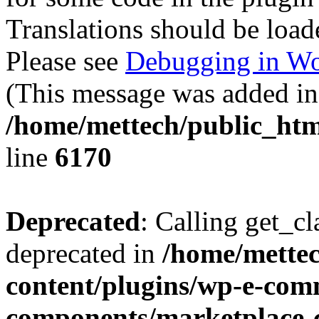
Translations should be load
Please see
Debugging in Wo
(This message was added in 
/home/mettech/public_htm
line
6170
Deprecated
: Calling get_cl
deprecated in
/home/mette
content/plugins/wp-e-com
components/marketplace-c