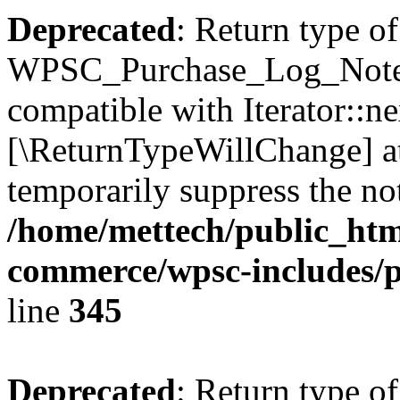
Deprecated
: Return type of
WPSC_Purchase_Log_Notes::
compatible with Iterator::nex
[\ReturnTypeWillChange] at
temporarily suppress the not
/home/mettech/public_htm
commerce/wpsc-includes/p
line
345
Deprecated
: Return type of