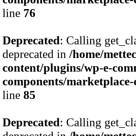
line
76
Deprecated
: Calling get_cl
deprecated in
/home/mette
content/plugins/wp-e-com
components/marketplace-c
line
85
Deprecated
: Calling get_cl
deprecated in
/home/mette