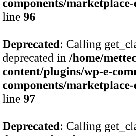
components/marketplace-c
line
96
Deprecated
: Calling get_cl
deprecated in
/home/mette
content/plugins/wp-e-com
components/marketplace-c
line
97
Deprecated
: Calling get_cl