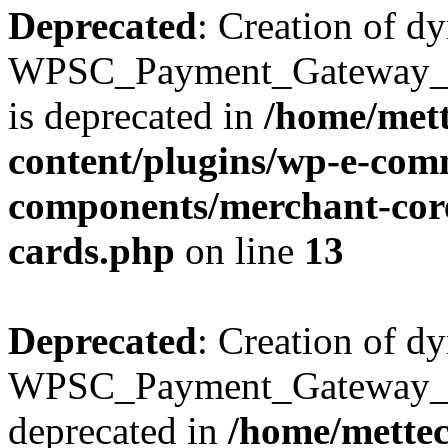
Deprecated
: Creation of d
WPSC_Payment_Gateway_Br
is deprecated in
/home/mett
content/plugins/wp-e-com
components/merchant-core
cards.php
on line
13
Deprecated
: Creation of d
WPSC_Payment_Gateway_Bra
deprecated in
/home/mette