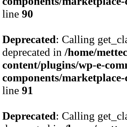
components/marketplace-c
line
90
Deprecated
: Calling get_cl
deprecated in
/home/mette
content/plugins/wp-e-com
components/marketplace-c
line
91
Deprecated
: Calling get_cl