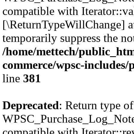
compatible with Iterator::val
[\ReturnTypeWillChange] at
temporarily suppress the not
/home/mettech/public_htm
commerce/wpsc-includes/p
line
381
Deprecated
: Return type of
WPSC_Purchase_Log_Notes:
compatible with Iterator::re