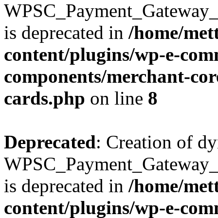
WPSC_Payment_Gateway_Bra
is deprecated in
/home/mett
content/plugins/wp-e-com
components/merchant-core
cards.php
on line
8
Deprecated
: Creation of d
WPSC_Payment_Gateway_Br
is deprecated in
/home/mett
content/plugins/wp-e-com