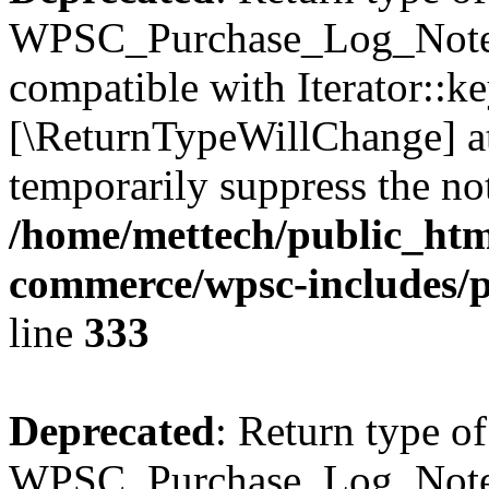
WPSC_Purchase_Log_Notes:
compatible with Iterator::ke
[\ReturnTypeWillChange] at
temporarily suppress the not
/home/mettech/public_htm
commerce/wpsc-includes/p
line
333
Deprecated
: Return type of
WPSC_Purchase_Log_Notes::