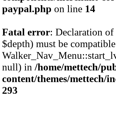
paypal.php
on line
14
Fatal error
: Declaration o
$depth) must be compatible
Walker_Nav_Menu::start_lv
null) in
/home/mettech/pub
content/themes/mettech/in
293