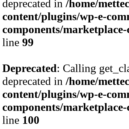
deprecated in
/home/mette
content/plugins/wp-e-com
components/marketplace-c
line
99
Deprecated
: Calling get_cl
deprecated in
/home/mette
content/plugins/wp-e-com
components/marketplace-c
line
100