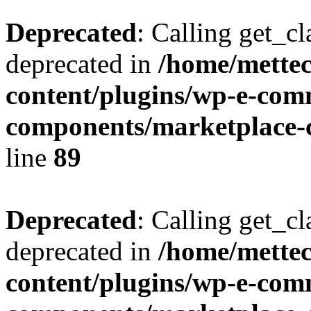
Deprecated
: Calling get_cl
deprecated in
/home/mette
content/plugins/wp-e-com
components/marketplace-c
line
89
Deprecated
: Calling get_cl
deprecated in
/home/mette
content/plugins/wp-e-com