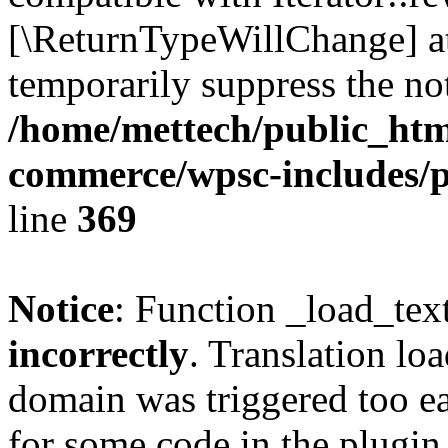
[\ReturnTypeWillChange] at
temporarily suppress the not
/home/mettech/public_htm
commerce/wpsc-includes/p
line
369
Notice
: Function _load_tex
incorrectly
. Translation lo
domain was triggered too ear
for some code in the plugin