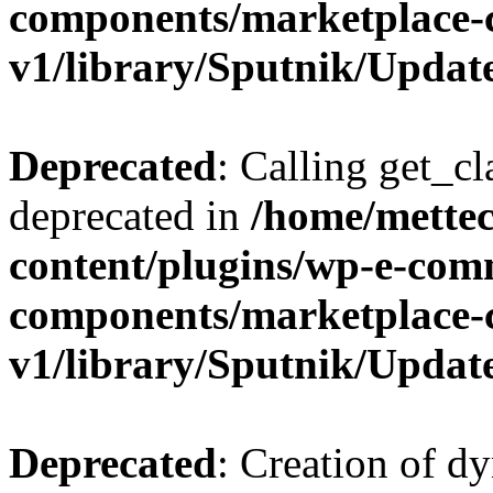
components/marketplace-
v1/library/Sputnik/Updat
Deprecated
: Calling get_cl
deprecated in
/home/mette
content/plugins/wp-e-com
components/marketplace-
v1/library/Sputnik/Updat
Deprecated
: Creation of d