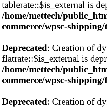
tablerate::$is_external is de
/home/mettech/public_htm
commerce/wpsc-shipping/t
Deprecated
: Creation of d
flatrate::$is_external is dep
/home/mettech/public_htm
commerce/wpsc-shipping/f
Deprecated
: Creation of d