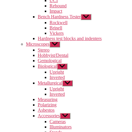
UCI
menu
Rebound
Impact
Bench Hardness Tester
Show
sub
Rockwell
menu
Brinell
Vickers
Hardness test blocks and indenters
Microscopes
Show
sub
Stereo
menu
Hobbyist/Dental
Gemological
Biological
Show
sub
Upright
menu
Inverted
Metallurgical
Show
sub
Upright
menu
Inverted
Measuring
Polarizing
Asbestos
Accessories
Show
sub
Cameras
menu
Illuminators