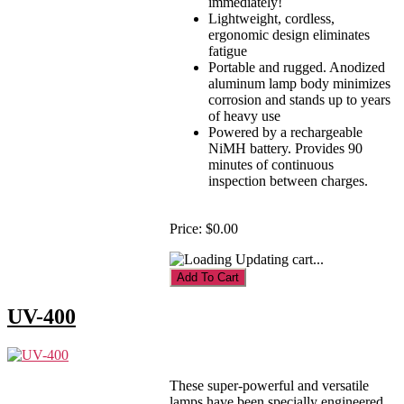
immediately!
Lightweight, cordless,
ergonomic design eliminates
fatigue
Portable and rugged. Anodized
aluminum lamp body minimizes
corrosion and stands up to years
of heavy use
Powered by a rechargeable
NiMH battery. Provides 90
minutes of continuous
inspection between charges.
Price:
$0.00
Updating cart...
UV-400
These super-powerful and versatile
lamps have been specially engineered