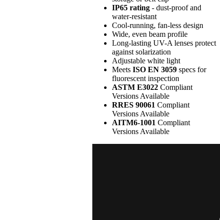
IP65 rating
- dust-proof and
water-resistant
Cool-running, fan-less design
Wide, even beam profile
Long-lasting UV-A lenses protect
against solarization
Adjustable white light
Meets
ISO EN 3059
specs for
fluorescent inspection
ASTM E3022
Compliant
Versions Available
RRES 90061
Compliant
Versions Available
AITM6-1001
Compliant
Versions Available