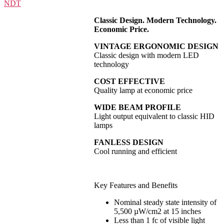
Classic Design. Modern Technology.
Economic Price.
VINTAGE ERGONOMIC DESIGN
Classic design with modern LED
technology
COST EFFECTIVE
Quality lamp at economic price
WIDE BEAM PROFILE
Light output equivalent to classic HID
lamps
FANLESS DESIGN
Cool running and efficient
Key Features and Benefits
Nominal steady state intensity of
5,500 µW/cm2 at 15 inches
Less than 1 fc of visible light