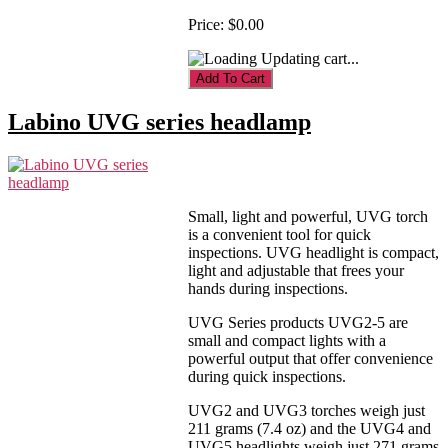
Price:
$0.00
Updating cart...
Labino UVG series headlamp
Small, light and powerful, UVG torch
is a convenient tool for quick
inspections. UVG headlight is compact,
light and adjustable that frees your
hands during inspections.
UVG Series products UVG2-5 are
small and compact lights with a
powerful output that offer convenience
during quick inspections.
UVG2 and UVG3 torches weigh just
211 grams (7.4 oz) and the UVG4 and
UVG5 headlights weigh just 271 grams