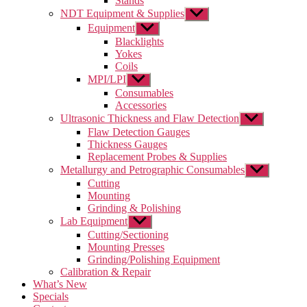
Stands
NDT Equipment & Supplies
Show
sub
Equipment
Show
menu
sub
Blacklights
menu
Yokes
Coils
MPI/LPI
Show
sub
Consumables
menu
Accessories
Ultrasonic Thickness and Flaw Detection
Show
sub
Flaw Detection Gauges
menu
Thickness Gauges
Replacement Probes & Supplies
Metallurgy and Petrographic Consumables
Show
sub
Cutting
menu
Mounting
Grinding & Polishing
Lab Equipment
Show
sub
Cutting/Sectioning
menu
Mounting Presses
Grinding/Polishing Equipment
Calibration & Repair
What’s New
Specials