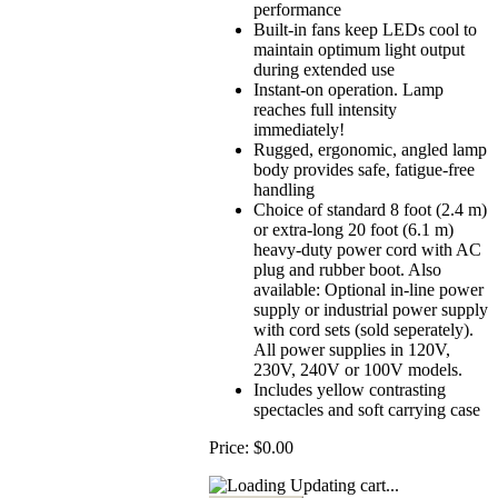
performance
Built-in fans keep LEDs cool to
maintain optimum light output
during extended use
Instant-on operation. Lamp
reaches full intensity
immediately!
Rugged, ergonomic, angled lamp
body provides safe, fatigue-free
handling
Choice of standard 8 foot (2.4 m)
or extra-long 20 foot (6.1 m)
heavy-duty power cord with AC
plug and rubber boot. Also
available: Optional in-line power
supply or industrial power supply
with cord sets (sold seperately).
All power supplies in 120V,
230V, 240V or 100V models.
Includes yellow contrasting
spectacles and soft carrying case
Price:
$0.00
Updating cart...