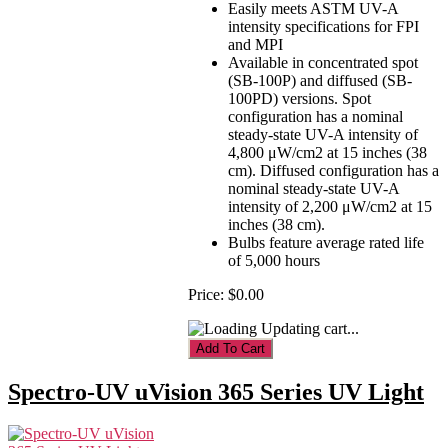
Easily meets ASTM UV-A
intensity specifications for FPI
and MPI
Available in concentrated spot
(SB-100P) and diffused (SB-
100PD) versions. Spot
configuration has a nominal
steady-state UV-A intensity of
4,800 μW/cm2 at 15 inches (38
cm). Diffused configuration has a
nominal steady-state UV-A
intensity of 2,200 μW/cm2 at 15
inches (38 cm).
Bulbs feature average rated life
of 5,000 hours
Price:
$0.00
Updating cart...
Spectro-UV uVision 365 Series UV Light