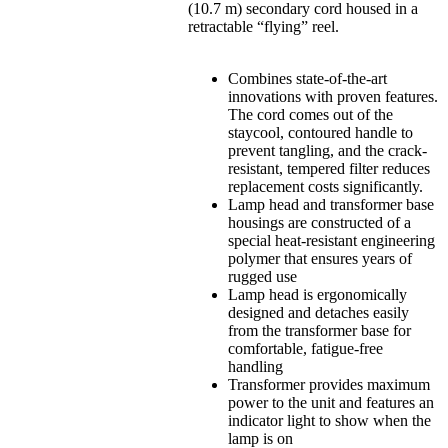
(10.7 m) secondary cord housed in a
retractable “flying” reel.
Combines state-of-the-art
innovations with proven features.
The cord comes out of the
staycool, contoured handle to
prevent tangling, and the crack-
resistant, tempered filter reduces
replacement costs significantly.
Lamp head and transformer base
housings are constructed of a
special heat-resistant engineering
polymer that ensures years of
rugged use
Lamp head is ergonomically
designed and detaches easily
from the transformer base for
comfortable, fatigue-free
handling
Transformer provides maximum
power to the unit and features an
indicator light to show when the
lamp is on