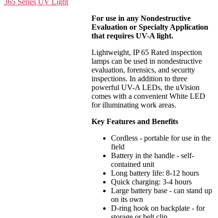
For use in any Nondestructive
Evaluation or Specialty Application
that requires UV-A light.
Lightweight, IP 65 Rated inspection
lamps can be used in nondestructive
evaluation, forensics, and security
inspections. In addition to three
powerful UV-A LEDs, the uVision
comes with a convenient White LED
for illuminating work areas.
Key Features and Benefits
Cordless - portable for use in the
field
Battery in the handle - self-
contained unit
Long battery life: 8-12 hours
Quick charging: 3-4 hours
Large battery base - can stand up
on its own
D-ring hook on backplate - for
storage or belt clip