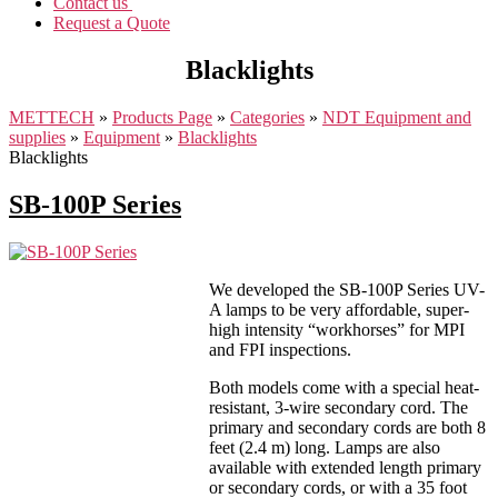
Contact us
Request a Quote
Blacklights
METTECH
»
Products Page
»
Categories
»
NDT Equipment and
supplies
»
Equipment
»
Blacklights
Blacklights
SB-100P Series
We developed the SB-100P Series UV-
A lamps to be very affordable, super-
high intensity “workhorses” for MPI
and FPI inspections.
Both models come with a special heat-
resistant, 3-wire secondary cord. The
primary and secondary cords are both 8
feet (2.4 m) long. Lamps are also
available with extended length primary
or secondary cords, or with a 35 foot