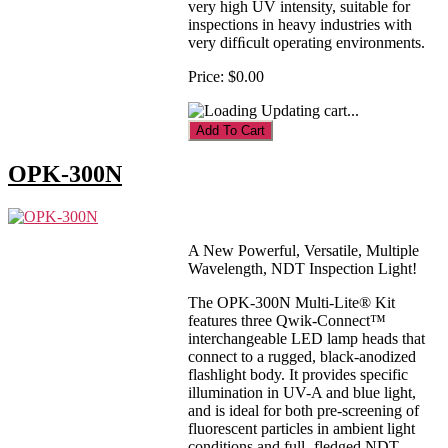
very high UV intensity, suitable for
inspections in heavy industries with
very difﬁcult operating environments.
Price:
$0.00
Updating cart...
OPK-300N
A New Powerful, Versatile, Multiple
Wavelength, NDT Inspection Light!
The OPK-300N Multi-Lite® Kit
features three Qwik-Connect™
interchangeable LED lamp heads that
connect to a rugged, black-anodized
flashlight body. It provides specific
illumination in UV-A and blue light,
and is ideal for both pre-screening of
fluorescent particles in ambient light
conditions and full- fledged NDT