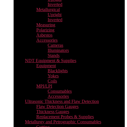
Inverted
Metallurgical
Upright
Inverted
Measuring
Polarizing
Asbestos
Accessories
Cameras
Illuminators
Stands
NDT Equipment & Supplies
Equipment
Blacklights
Yokes
Coils
MPI/LPI
Consumables
Accessories
Ultrasonic Thickness and Flaw Detection
Flaw Detection Gauges
Thickness Gauges
Replacement Probes & Supplies
Metallurgy and Petrographic Consumables
Cutting