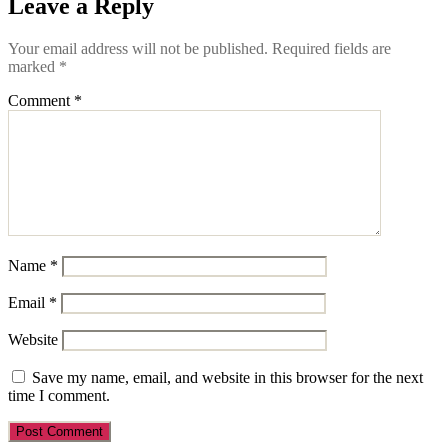
Leave a Reply
Your email address will not be published.
Required fields are
marked
*
Comment
*
Name
*
Email
*
Website
Save my name, email, and website in this browser for the next
time I comment.