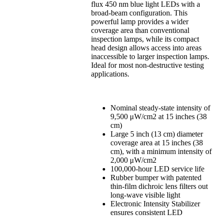
flux 450 nm blue light LEDs with a
broad-beam configuration. This
powerful lamp provides a wider
coverage area than conventional
inspection lamps, while its compact
head design allows access into areas
inaccessible to larger inspection lamps.
Ideal for most non-destructive testing
applications.
Nominal steady-state intensity of
9,500 μW/cm2 at 15 inches (38
cm)
Large 5 inch (13 cm) diameter
coverage area at 15 inches (38
cm), with a minimum intensity of
2,000 μW/cm2
100,000-hour LED service life
Rubber bumper with patented
thin-film dichroic lens filters out
long-wave visible light
Electronic Intensity Stabilizer
ensures consistent LED