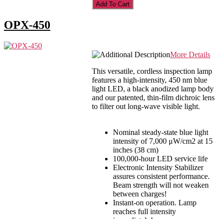
OPX-450
More Details
This versatile, cordless inspection lamp
features a high-intensity, 450 nm blue
light LED, a black anodized lamp body
and our patented, thin-film dichroic lens
to filter out long-wave visible light.
Nominal steady-state blue light
intensity of 7,000 μW/cm2 at 15
inches (38 cm)
100,000-hour LED service life
Electronic Intensity Stabilizer
assures consistent performance.
Beam strength will not weaken
between charges!
Instant-on operation. Lamp
reaches full intensity