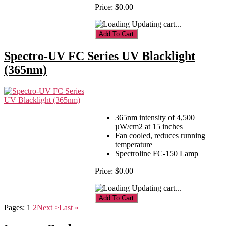
Price:
$0.00
Updating cart...
Spectro-UV FC Series UV Blacklight
(365nm)
365nm intensity of 4,500
µW/cm2 at 15 inches
Fan cooled, reduces running
temperature
Spectroline FC-150 Lamp
Price:
$0.00
Updating cart...
Pages:
1
2
Next >
Last »