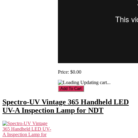
Price:
$0.00
Updating cart...
Spectro-UV Vintage 365 Handheld LED
UV-A Inspection Lamp for NDT