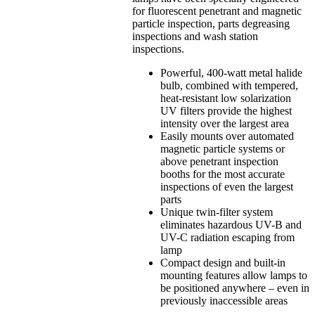
for fluorescent penetrant and magnetic
particle inspection, parts degreasing
inspections and wash station
inspections.
Powerful, 400-watt metal halide
bulb, combined with tempered,
heat-resistant low solarization
UV filters provide the highest
intensity over the largest area
Easily mounts over automated
magnetic particle systems or
above penetrant inspection
booths for the most accurate
inspections of even the largest
parts
Unique twin-filter system
eliminates hazardous UV-B and
UV-C radiation escaping from
lamp
Compact design and built-in
mounting features allow lamps to
be positioned anywhere – even in
previously inaccessible areas