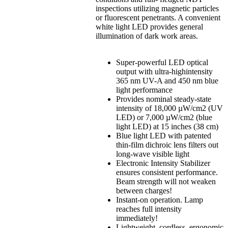
inspections utilizing magnetic particles
or fluorescent penetrants. A convenient
white light LED provides general
illumination of dark work areas.
Super-powerful LED optical
output with ultra-highintensity
365 nm UV-A and 450 nm blue
light performance
Provides nominal steady-state
intensity of 18,000 µW/cm2 (UV
LED) or 7,000 µW/cm2 (blue
light LED) at 15 inches (38 cm)
Blue light LED with patented
thin-film dichroic lens filters out
long-wave visible light
Electronic Intensity Stabilizer
ensures consistent performance.
Beam strength will not weaken
between charges!
Instant-on operation. Lamp
reaches full intensity
immediately!
Lightweight, cordless, ergonomic