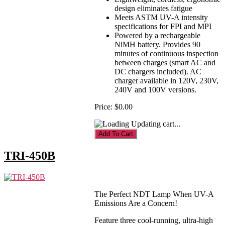
design eliminates fatigue
Meets ASTM UV-A intensity
specifications for FPI and MPI
Powered by a rechargeable
NiMH battery. Provides 90
minutes of continuous inspection
between charges (smart AC and
DC chargers included). AC
charger available in 120V, 230V,
240V and 100V versions.
Price:
$0.00
Updating cart...
TRI-450B
The Perfect NDT Lamp When UV-A
Emissions Are a Concern!
Feature three cool-running, ultra-high