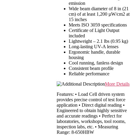
emission
Wide beam diameter of 8 in (21
cm) of at least 1,200 µW/cm2 at
15 inches
Meets ISO 3059 specifications
Certificate of Light Output
included
Lightweight – 2.1 lbs (0.95 kg)
Long-lasting UV-A lenses
Ergonomic handle, durable
housing
Cool running, fanless design
Consistent beam profile
Reliable performance
More Details
Features: • Load Cell driven system
provides precise control of test force
application • Direct digital reading •
Engineered to obtain highly sensitive
and accurate readings • Perfect for
laboratories, workshops, tool rooms,
inspection labs, etc. • Measuring
Range: 8-650HBW