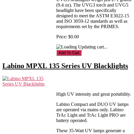
(9.4 oz). The UVG3 torch and UVG5
headlight have been specifically
designed to meet the ASTM E3022-15
and ISO 3059-12 standards as well as
requirements set by the PRIMES.
Price:
$0.00
Updating cart...
Labino MPXL 135 Series UV Blacklights
High UV intensity and great portability.
Labino Compact and DUO UV lamps
are operated via mains only. Labino
TrAc Light and TrAc Light PRO are
battery operated.
These 35-Watt UV lamps generate a