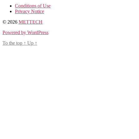
Conditions of Use
Privacy Notice
© 2026
METTECH
Powered by WordPress
To the top
↑
Up
↑