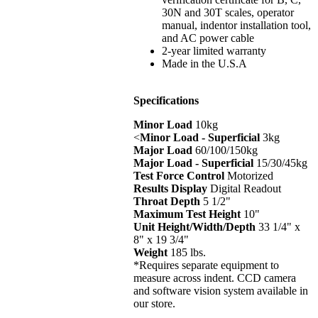
30N and 30T scales, operator
manual, indentor installation tool,
and AC power cable
2-year limited warranty
Made in the U.S.A
Specifications
Minor Load
10kg
<
Minor Load - Superficial
3kg
Major Load
60/100/150kg
Major Load - Superficial
15/30/45kg
Test Force Control
Motorized
Results Display
Digital Readout
Throat Depth
5 1/2"
Maximum Test Height
10"
Unit Height/Width/Depth
33 1/4" x
8" x 19 3/4"
Weight
185 lbs.
*Requires separate equipment to
measure across indent. CCD camera
and software vision system available in
our store.