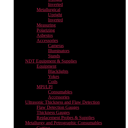
Inverted
Metallurgical
Upright
Inverted
Measuring
Polarizing
Asbestos
Accessories
Cameras
Illuminators
Stands
NDT Equipment & Supplies
Equipment
Blacklights
Yokes
Coils
MPI/LPI
Consumables
Accessories
Ultrasonic Thickness and Flaw Detection
Flaw Detection Gauges
Thickness Gauges
Replacement Probes & Supplies
Metallurgy and Petrographic Consumables
Cutting