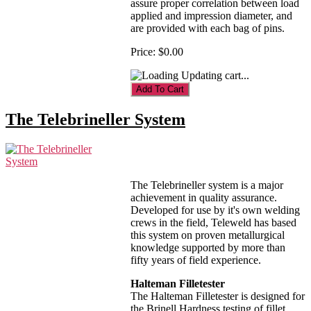
assure proper correlation between load
applied and impression diameter, and
are provided with each bag of pins.
Price:
$0.00
Updating cart...
The Telebrineller System
The Telebrineller system is a major
achievement in quality assurance.
Developed for use by it's own welding
crews in the field, Teleweld has based
this system on proven metallurgical
knowledge supported by more than
fifty years of field experience.
Halteman Filletester
The Halteman Filletester is designed for
the Brinell Hardness testing of fillet