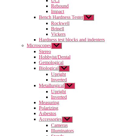
UCI
menu
Rebound
Impact
Bench Hardness Tester
Show
sub
Rockwell
menu
Brinell
Vickers
Hardness test blocks and indenters
Microscopes
Show
sub
Stereo
menu
Hobbyist/Dental
Gemological
Biological
Show
sub
Upright
menu
Inverted
Metallurgical
Show
sub
Upright
menu
Inverted
Measuring
Polarizing
Asbestos
Accessories
Show
sub
Cameras
menu
Illuminators