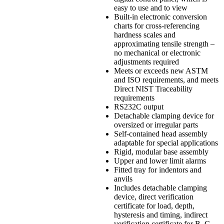
easy to use and to view
Built-in electronic conversion
charts for cross-referencing
hardness scales and
approximating tensile strength –
no mechanical or electronic
adjustments required
Meets or exceeds new ASTM
and ISO requirements, and meets
Direct NIST Traceability
requirements
RS232C output
Detachable clamping device for
oversized or irregular parts
Self-contained head assembly
adaptable for special applications
Rigid, modular base assembly
Upper and lower limit alarms
Fitted tray for indentors and
anvils
Includes detachable clamping
device, direct verification
certificate for load, depth,
hysteresis and timing, indirect
verification certificate for B, C,