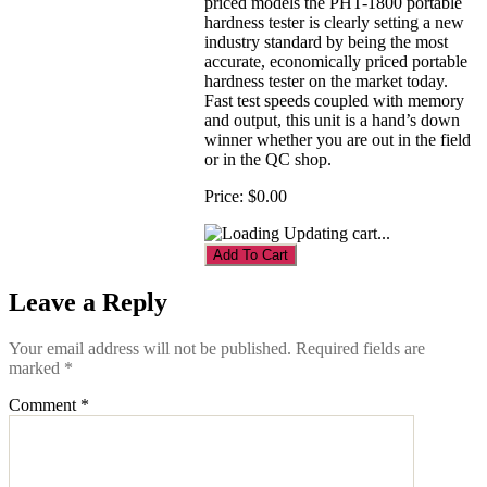
priced models the PHT-1800 portable
hardness tester is clearly setting a new
industry standard by being the most
accurate, economically priced portable
hardness tester on the market today.
Fast test speeds coupled with memory
and output, this unit is a hand’s down
winner whether you are out in the field
or in the QC shop.
Price:
$0.00
Updating cart...
Leave a Reply
Your email address will not be published.
Required fields are
marked
*
Comment
*