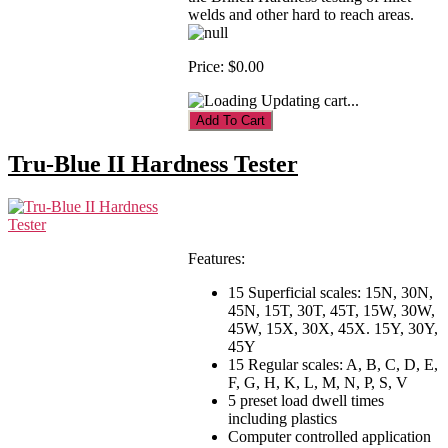
welds and other hard to reach areas.
Price:
$0.00
Updating cart...
Tru-Blue II Hardness Tester
Features:
15 Superficial scales: 15N, 30N,
45N, 15T, 30T, 45T, 15W, 30W,
45W, 15X, 30X, 45X. 15Y, 30Y,
45Y
15 Regular scales: A, B, C, D, E,
F, G, H, K, L, M, N, P, S, V
5 preset load dwell times
including plastics
Computer controlled application