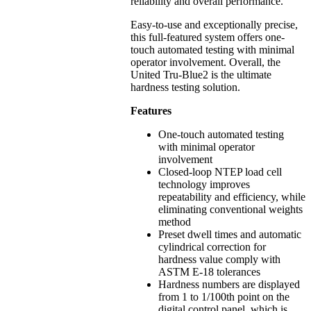
reliability and overall performance.
Easy-to-use and exceptionally precise,
this full-featured system offers one-
touch automated testing with minimal
operator involvement. Overall, the
United Tru-Blue2 is the ultimate
hardness testing solution.
Features
One-touch automated testing
with minimal operator
involvement
Closed-loop NTEP load cell
technology improves
repeatability and efficiency, while
eliminating conventional weights
method
Preset dwell times and automatic
cylindrical correction for
hardness value comply with
ASTM E-18 tolerances
Hardness numbers are displayed
from 1 to 1/100th point on the
digital control panel, which is