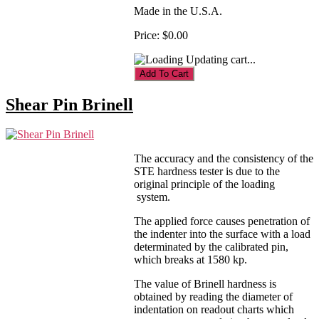
Made in the U.S.A.
Price:
$0.00
Updating cart...
Shear Pin Brinell
The accuracy and the consistency of the
STE hardness tester is due to the
original principle of the loading
system.
The applied force causes penetration of
the indenter into the surface with a load
determinated by the calibrated pin,
which breaks at 1580 kp.
The value of Brinell hardness is
obtained by reading the diameter of
indentation on readout charts which