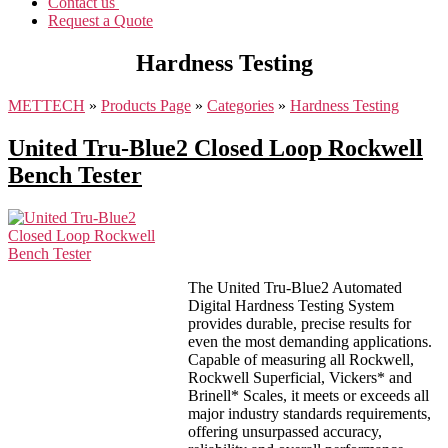
Contact us
Request a Quote
Hardness Testing
METTECH
»
Products Page
»
Categories
»
Hardness Testing
United Tru-Blue2 Closed Loop Rockwell
Bench Tester
The United Tru-Blue2 Automated
Digital Hardness Testing System
provides durable, precise results for
even the most demanding applications.
Capable of measuring all Rockwell,
Rockwell Superficial, Vickers* and
Brinell* Scales, it meets or exceeds all
major industry standards requirements,
offering unsurpassed accuracy,