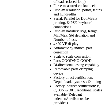
of loads (closed-loop)
Force measured via load cell
Display resolution: points, tenths
and hundredths
Serial, Parallel for Dot Matrix
printing, & PS/2 keyboard
connections
Display statistics: Avg, Range,
Min/Max, Std deviation and
Number of tests
4×20 VF display
Automatic cylindrical part
correction
Scale to scale conversion
Parts GOOD/NO GOOD
Bi-directional testing capability
Removable parts clamping
device
Factory direct certification:
Depth, load, hysteresis & timing
Factory indirect certification: B,
C, 30N & 30T. Additional scales
available (Relevant
indenters/anvils must be
provided)