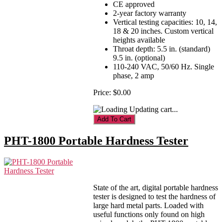
CE approved
2-year factory warranty
Vertical testing capacities: 10, 14,
18 & 20 inches. Custom vertical
heights available
Throat depth: 5.5 in. (standard)
9.5 in. (optional)
110-240 VAC, 50/60 Hz. Single
phase, 2 amp
Price:
$0.00
Updating cart...
PHT-1800 Portable Hardness Tester
State of the art, digital portable hardness
tester is designed to test the hardness of
large hard metal parts. Loaded with
useful functions only found on high