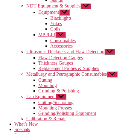
Stands
NDT Equipment & Supplies
Show
sub
Equipment
Show
menu
sub
Blacklights
menu
Yokes
Coils
MPI/LPI
Show
sub
Consumables
menu
Accessories
Ultrasonic Thickness and Flaw Detection
Show
sub
Flaw Detection Gauges
menu
Thickness Gauges
Replacement Probes & Supplies
Metallurgy and Petrographic Consumables
Show
sub
Cutting
menu
Mounting
Grinding & Polishing
Lab Equipment
Show
sub
Cutting/Sectioning
menu
Mounting Presses
Grinding/Polishing Equipment
Calibration & Repair
What’s New
Specials