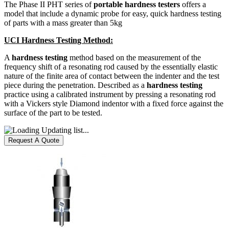
The Phase II PHT series of
portable hardness testers
offers a
model that include a dynamic probe for easy, quick hardness testing
of parts with a mass greater than 5kg
UCI Hardness Testing Method:
A
hardness testing
method based on the measurement of the
frequency shift of a resonating rod caused by the essentially elastic
nature of the finite area of contact between the indenter and the test
piece during the penetration. Described as a
hardness testing
practice using a calibrated instrument by pressing a resonating rod
with a Vickers style Diamond indentor with a fixed force against the
surface of the part to be tested.
Updating list...