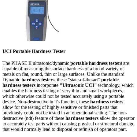
UCI Portable Hardness Tester
The PHASE II ultrasonic/dynamic
portable hardness testers
are
capable of measuring the surface hardness of a broad variety of
metals on flat, round, thin or large surfaces. Unlike the standard
Dynamic
hardness testers
, these "state-of-the-art"
portable
hardness testers
incorporate
"Ultrasonic UCI"
technology, which
enables the hardness testing of very thin and small workpieces,
which otherwise could not be tested accurately using a portable
device. Non-destructive in it's function, these
hardness testers
allow for the testing of highly sensitive or finished parts that
previously could not be tested in an operational setting. The non-
destructive (ndt) feature of these
hardness testers
allow the operator
to accurately test parts without causing physical or structural damage
that would normally lead to disposal or refinish of operators part.