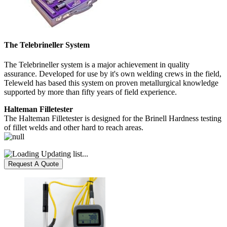
The Telebrineller System
The Telebrineller system is a major achievement in quality
assurance. Developed for use by it's own welding crews in the field,
Teleweld has based this system on proven metallurgical knowledge
supported by more than fifty years of field experience.
Halteman Filletester
The Halteman Filletester is designed for the Brinell Hardness testing
of fillet welds and other hard to reach areas.
Updating list...