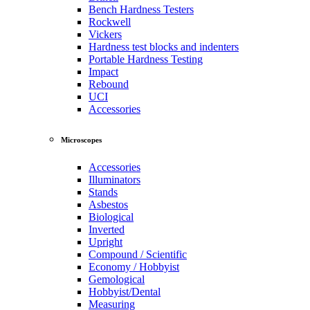
Bench Hardness Testers
Rockwell
Vickers
Hardness test blocks and indenters
Portable Hardness Testing
Impact
Rebound
UCI
Accessories
Microscopes
Accessories
Illuminators
Stands
Asbestos
Biological
Inverted
Upright
Compound / Scientific
Economy / Hobbyist
Gemological
Hobbyist/Dental
Measuring