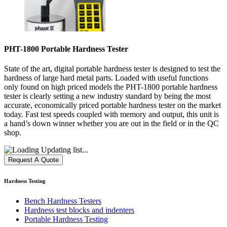
PHT-1800 Portable Hardness Tester
State of the art, digital portable hardness tester is designed to test the
hardness of large hard metal parts. Loaded with useful functions
only found on high priced models the PHT-1800 portable hardness
tester is clearly setting a new industry standard by being the most
accurate, economically priced portable hardness tester on the market
today. Fast test speeds coupled with memory and output, this unit is
a hand’s down winner whether you are out in the field or in the QC
shop.
Updating list...
Hardness Testing
Bench Hardness Testers
Hardness test blocks and indenters
Portable Hardness Testing