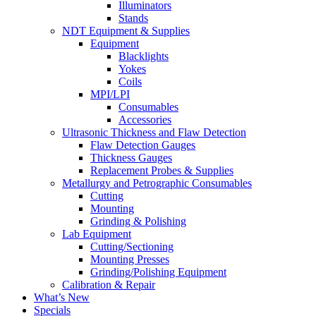
Illuminators
Stands
NDT Equipment & Supplies
Equipment
Blacklights
Yokes
Coils
MPI/LPI
Consumables
Accessories
Ultrasonic Thickness and Flaw Detection
Flaw Detection Gauges
Thickness Gauges
Replacement Probes & Supplies
Metallurgy and Petrographic Consumables
Cutting
Mounting
Grinding & Polishing
Lab Equipment
Cutting/Sectioning
Mounting Presses
Grinding/Polishing Equipment
Calibration & Repair
What’s New
Specials