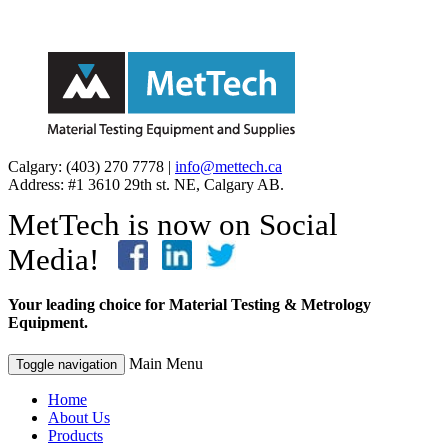
Calgary: (403) 270 7778 |
info@mettech.ca
Address: #1 3610 29th st. NE, Calgary AB.
MetTech is now on Social
Media!
Your leading choice for Material Testing & Metrology
Equipment.
Main Menu
Toggle navigation
Home
About Us
Products