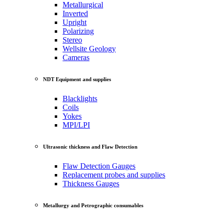
Metallurgical
Inverted
Upright
Polarizing
Stereo
Wellsite Geology
Cameras
NDT Equipment and supplies
Blacklights
Coils
Yokes
MPI/LPI
Ultrasonic thickness and Flaw Detection
Flaw Detection Gauges
Replacement probes and supplies
Thickness Gauges
Metallurgy and Petrographic consumables