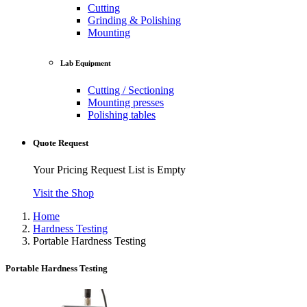
Cutting
Grinding & Polishing
Mounting
Lab Equipment
Cutting / Sectioning
Mounting presses
Polishing tables
Quote Request
Your Pricing Request List is Empty
Visit the Shop
Home
Hardness Testing
Portable Hardness Testing
Portable Hardness Testing