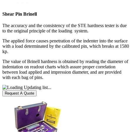
Shear Pin Brinell
The accuracy and the consistency of the STE hardness tester is due
to the original principle of the loading system.
The applied force causes penetration of the indenter into the surface
with a load determinated by the calibrated pin, which breaks at 1580
kp.
The value of Brinell hardness is obtained by reading the diameter of
indentation on readout charts which assure proper correlation
between load applied and impression diameter, and are provided
with each bag of pins.
Updating list...