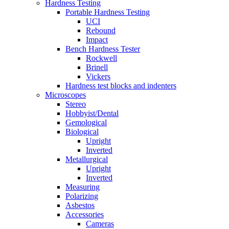
Hardness Testing
Portable Hardness Testing
UCI
Rebound
Impact
Bench Hardness Tester
Rockwell
Brinell
Vickers
Hardness test blocks and indenters
Microscopes
Stereo
Hobbyist/Dental
Gemological
Biological
Upright
Inverted
Metallurgical
Upright
Inverted
Measuring
Polarizing
Asbestos
Accessories
Cameras