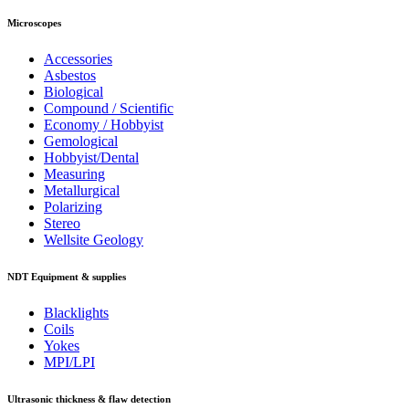
Microscopes
Accessories
Asbestos
Biological
Compound / Scientific
Economy / Hobbyist
Gemological
Hobbyist/Dental
Measuring
Metallurgical
Polarizing
Stereo
Wellsite Geology
NDT Equipment & supplies
Blacklights
Coils
Yokes
MPI/LPI
Ultrasonic thickness & flaw detection