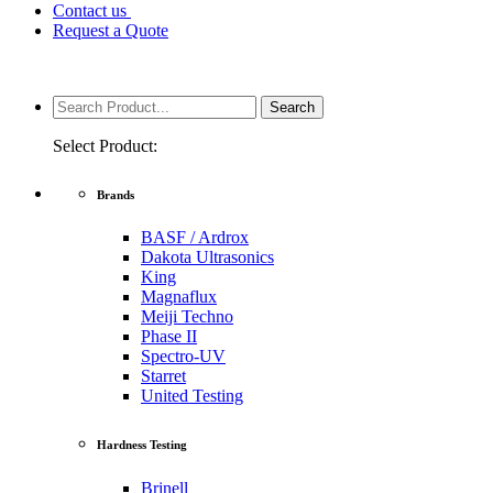
Contact us
Request a Quote
Select Product:
Brands
BASF / Ardrox
Dakota Ultrasonics
King
Magnaflux
Meiji Techno
Phase II
Spectro-UV
Starret
United Testing
Hardness Testing
Brinell