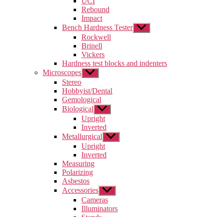
UCI
menu
Rebound
Impact
Bench Hardness Tester
Show
sub
Rockwell
menu
Brinell
Vickers
Hardness test blocks and indenters
Microscopes
Show
sub
Stereo
menu
Hobbyist/Dental
Gemological
Biological
Show
sub
Upright
menu
Inverted
Metallurgical
Show
sub
Upright
menu
Inverted
Measuring
Polarizing
Asbestos
Accessories
Show
sub
Cameras
menu
Illuminators