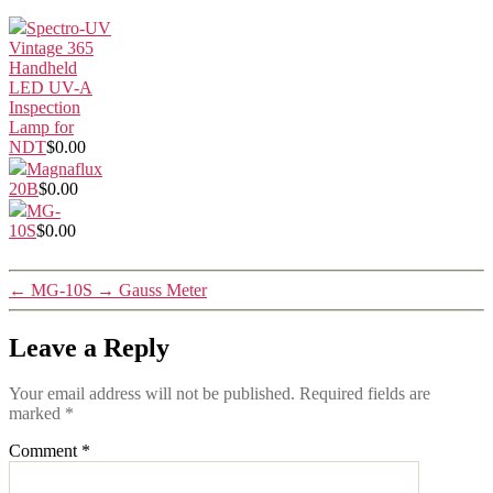
Spectro-UV
Vintage 365
Handheld
LED UV-A
Inspection
Lamp for
NDT
$0.00
Magnaflux
20B
$0.00
MG-
10S
$0.00
←
MG-10S
→
Gauss Meter
Leave a Reply
Your email address will not be published.
Required fields are
marked
*
Comment
*