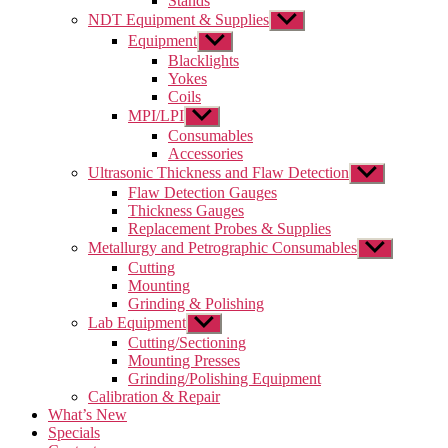
Stands
NDT Equipment & Supplies
Show
sub
Equipment
Show
menu
sub
Blacklights
menu
Yokes
Coils
MPI/LPI
Show
sub
Consumables
menu
Accessories
Ultrasonic Thickness and Flaw Detection
Show
sub
Flaw Detection Gauges
menu
Thickness Gauges
Replacement Probes & Supplies
Metallurgy and Petrographic Consumables
Show
sub
Cutting
menu
Mounting
Grinding & Polishing
Lab Equipment
Show
sub
Cutting/Sectioning
menu
Mounting Presses
Grinding/Polishing Equipment
Calibration & Repair
What’s New
Specials