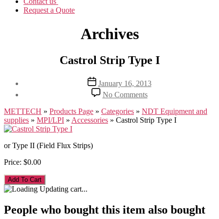
Contact us
Request a Quote
Archives
Castrol Strip Type I
Post
January 16, 2013
date
on
No Comments
Castrol
Strip
METTECH
»
Products Page
»
Categories
»
NDT Equipment and
Type
supplies
»
MPI/LPI
»
Accessories
»
Castrol Strip Type I
I
or Type II (Field Flux Strips)
Price:
$0.00
Updating cart...
People who bought this item also bought