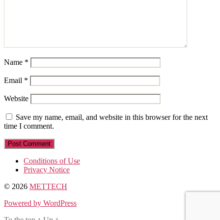
Name
*
Email
*
Website
Save my name, email, and website in this browser for the next
time I comment.
Conditions of Use
Privacy Notice
© 2026
METTECH
Powered by WordPress
To the top
↑
Up
↑