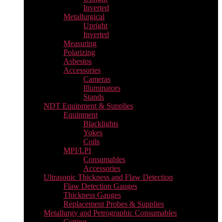
Inverted
Metallurgical
Upright
Inverted
Measuring
Polarizing
Asbestos
Accessories
Cameras
Illuminators
Stands
NDT Equipment & Supplies
Equipment
Blacklights
Yokes
Coils
MPI/LPI
Consumables
Accessories
Ultrasonic Thickness and Flaw Detection
Flaw Detection Gauges
Thickness Gauges
Replacement Probes & Supplies
Metallurgy and Petrographic Consumables
Cutting