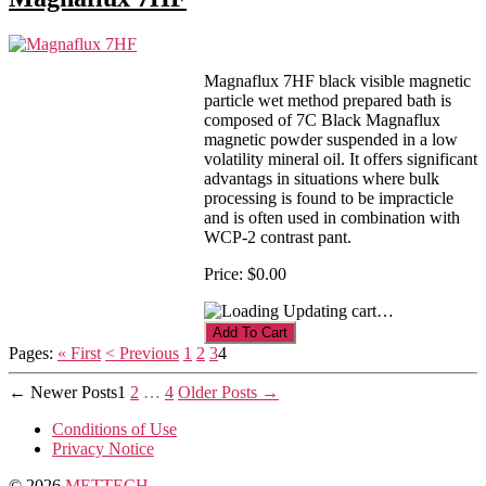
Magnaflux 7HF black visible magnetic
particle wet method prepared bath is
composed of 7C Black Magnaflux
magnetic powder suspended in a low
volatility mineral oil. It offers significant
advantags in situations where bulk
processing is found to be impracticle
and is often used in combination with
WCP-2 contrast pant.
Price:
$0.00
Updating cart…
Pages:
« First
< Previous
1
2
3
4
Posts
←
Newer
Posts
1
2
…
4
Older
Posts
→
pagination
Conditions of Use
Privacy Notice
© 2026
METTECH