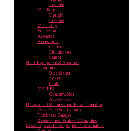
Inverted
Metallurgical
Upright
Inverted
Measuring
Polarizing
Asbestos
Accessories
Cameras
Illuminators
Stands
NDT Equipment & Supplies
Equipment
Blacklights
Yokes
Coils
MPI/LPI
Consumables
Accessories
Ultrasonic Thickness and Flaw Detection
Flaw Detection Gauges
Thickness Gauges
Replacement Probes & Supplies
Metallurgy and Petrographic Consumables
Cutting