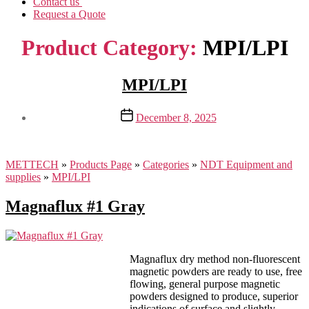
Contact us
Request a Quote
Product Category:
MPI/LPI
MPI/LPI
Post
December 8, 2025
date
METTECH
»
Products Page
»
Categories
»
NDT Equipment and
supplies
»
MPI/LPI
Magnaflux #1 Gray
Magnaflux dry method non-fluorescent
magnetic powders are ready to use, free
flowing, general purpose magnetic
powders designed to produce, superior
indications of surface and slightly