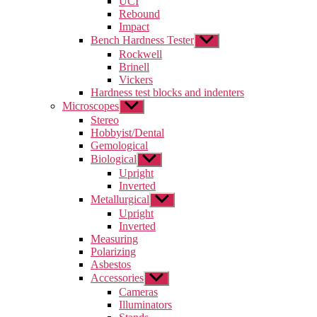
UCI
menu
Rebound
Impact
Bench Hardness Tester
Show
sub
Rockwell
menu
Brinell
Vickers
Hardness test blocks and indenters
Microscopes
Show
sub
Stereo
menu
Hobbyist/Dental
Gemological
Biological
Show
sub
Upright
menu
Inverted
Metallurgical
Show
sub
Upright
menu
Inverted
Measuring
Polarizing
Asbestos
Accessories
Show
sub
Cameras
menu
Illuminators