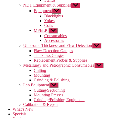
Stands
NDT Equipment & Supplies
Show
sub
Equipment
Show
menu
sub
Blacklights
menu
Yokes
Coils
MPI/LPI
Show
sub
Consumables
menu
Accessories
Ultrasonic Thickness and Flaw Detection
Show
sub
Flaw Detection Gauges
menu
Thickness Gauges
Replacement Probes & Supplies
Metallurgy and Petrographic Consumables
Show
sub
Cutting
menu
Mounting
Grinding & Polishing
Lab Equipment
Show
sub
Cutting/Sectioning
menu
Mounting Presses
Grinding/Polishing Equipment
Calibration & Repair
What’s New
Specials