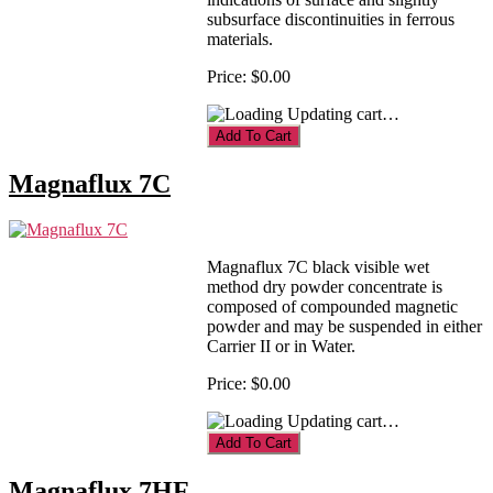
subsurface discontinuities in ferrous
materials.
Price:
$0.00
Updating cart…
Magnaflux 7C
Magnaflux 7C black visible wet
method dry powder concentrate is
composed of compounded magnetic
powder and may be suspended in either
Carrier II or in Water.
Price:
$0.00
Updating cart…
Magnaflux 7HF