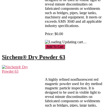
reveal minute discontinuities on
fabricated components or weldments
such as bridges, pipes, large tanks,
machinery and equipment. It meets or
exceeds AMS 3040 and all applicable
industry specifications.
Price:
$0.00
Updating cart…
Sirchem® Dry Powder 63
A highly refined nonfluorescent red
magnetic powder used for dry method
magnetic particle inspection. It is
designed to be used in visible light to
reveal minute discontinuities on
fabricated components or weldments
such as bridges, pipes, large tanks,