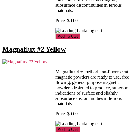
subsurface discontinuities in ferrous
materials.
Price:
$0.00
Updating cart…
Magnaflux #2 Yellow
Magnaflux dry method non-fluorescent
magnetic powders are ready to use, free
flowing, general purpose magnetic
powders designed to produce, superior
indications of surface and slightly
subsurface discontinuities in ferrous
materials.
Price:
$0.00
Updating cart…