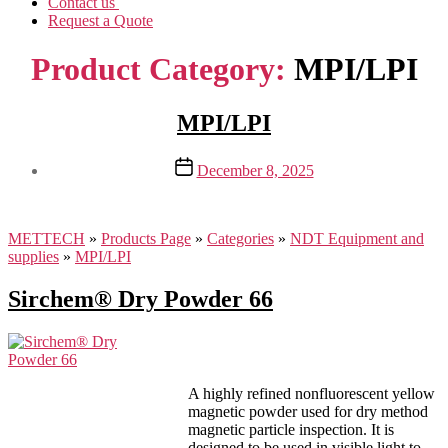
Contact us
Request a Quote
Product Category:
MPI/LPI
MPI/LPI
Post
December 8, 2025
date
METTECH
»
Products Page
»
Categories
»
NDT Equipment and
supplies
»
MPI/LPI
Sirchem® Dry Powder 66
A highly refined nonfluorescent yellow
magnetic powder used for dry method
magnetic particle inspection. It is
designed to be used in visible light to