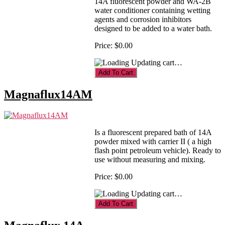
14A fluorescent powder and WA-2B
water conditioner containing wetting
agents and corrosion inhibitors
designed to be added to a water bath.
Price:
$0.00
Updating cart…
Magnaflux14AM
Is a fluorescent prepared bath of 14A
powder mixed with carrier II ( a high
flash point petroleum vehicle). Ready to
use without measuring and mixing.
Price:
$0.00
Updating cart…