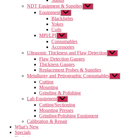
Stands
NDT Equipment & Supplies
Show
sub
Equipment
Show
menu
sub
Blacklights
menu
Yokes
Coils
MPI/LPI
Show
sub
Consumables
menu
Accessories
Ultrasonic Thickness and Flaw Detection
Show
sub
Flaw Detection Gauges
menu
Thickness Gauges
Replacement Probes & Supplies
Metallurgy and Petrographic Consumables
Show
sub
Cutting
menu
Mounting
Grinding & Polishing
Lab Equipment
Show
sub
Cutting/Sectioning
menu
Mounting Presses
Grinding/Polishing Equipment
Calibration & Repair
What’s New
Specials