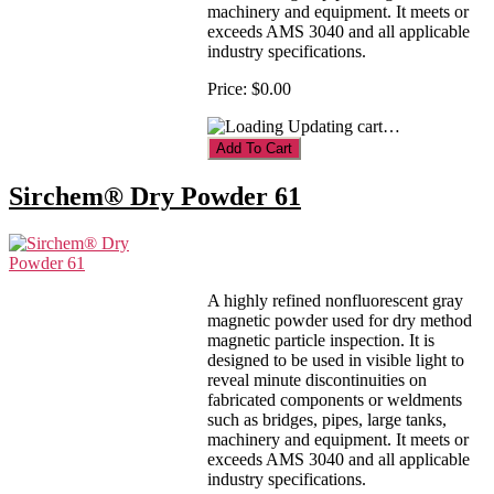
machinery and equipment. It meets or
exceeds AMS 3040 and all applicable
industry specifications.
Price:
$0.00
Updating cart…
Sirchem® Dry Powder 61
A highly refined nonfluorescent gray
magnetic powder used for dry method
magnetic particle inspection. It is
designed to be used in visible light to
reveal minute discontinuities on
fabricated components or weldments
such as bridges, pipes, large tanks,
machinery and equipment. It meets or
exceeds AMS 3040 and all applicable
industry specifications.