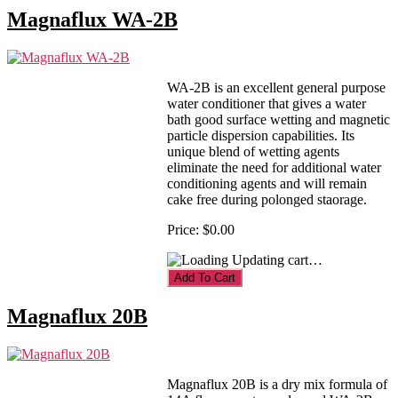
Magnaflux WA-2B
WA-2B is an excellent general purpose
water conditioner that gives a water
bath good surface wetting and magnetic
particle dispersion capabilities. Its
unique blend of wetting agents
eliminate the need for additional water
conditioning agents and will remain
cake free during polonged staorage.
Price:
$0.00
Updating cart…
Magnaflux 20B
Magnaflux 20B is a dry mix formula of