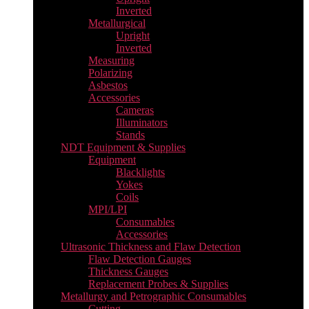
Inverted
Metallurgical
Upright
Inverted
Measuring
Polarizing
Asbestos
Accessories
Cameras
Illuminators
Stands
NDT Equipment & Supplies
Equipment
Blacklights
Yokes
Coils
MPI/LPI
Consumables
Accessories
Ultrasonic Thickness and Flaw Detection
Flaw Detection Gauges
Thickness Gauges
Replacement Probes & Supplies
Metallurgy and Petrographic Consumables
Cutting