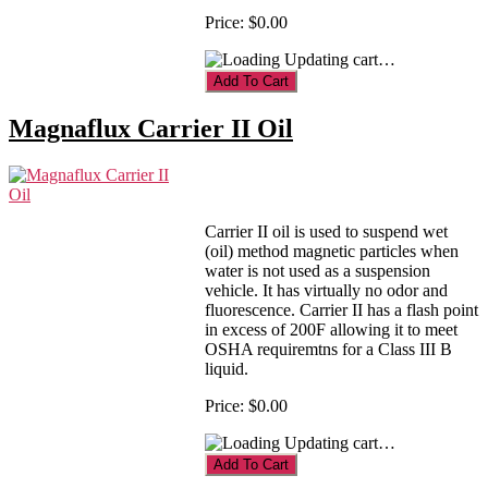
Price:
$0.00
Updating cart…
Magnaflux Carrier II Oil
Carrier II oil is used to suspend wet
(oil) method magnetic particles when
water is not used as a suspension
vehicle. It has virtually no odor and
fluorescence. Carrier II has a flash point
in excess of 200F allowing it to meet
OSHA requiremtns for a Class III B
liquid.
Price:
$0.00
Updating cart…