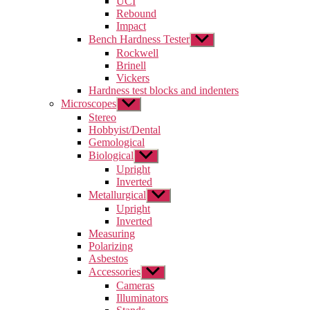
UCI
menu
Rebound
Impact
Bench Hardness Tester
Show
sub
Rockwell
menu
Brinell
Vickers
Hardness test blocks and indenters
Microscopes
Show
sub
Stereo
menu
Hobbyist/Dental
Gemological
Biological
Show
sub
Upright
menu
Inverted
Metallurgical
Show
sub
Upright
menu
Inverted
Measuring
Polarizing
Asbestos
Accessories
Show
sub
Cameras
menu
Illuminators