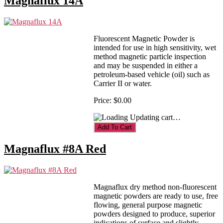
Magnaflux 14A
Fluorescent Magnetic Powder is
intended for use in high sensitivity, wet
method magnetic particle inspection
and may be suspended in either a
petroleum-based vehicle (oil) such as
Carrier II or water.
Price:
$0.00
Updating cart…
Magnaflux #8A Red
Magnaflux dry method non-fluorescent
magnetic powders are ready to use, free
flowing, general purpose magnetic
powders designed to produce, superior
indications of surface and slightly