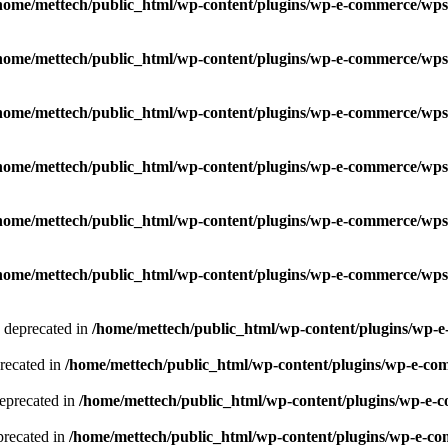
home/mettech/public_html/wp-content/plugins/wp-e-commerce/wps
home/mettech/public_html/wp-content/plugins/wp-e-commerce/wps
home/mettech/public_html/wp-content/plugins/wp-e-commerce/wps
home/mettech/public_html/wp-content/plugins/wp-e-commerce/wps
home/mettech/public_html/wp-content/plugins/wp-e-commerce/wps
home/mettech/public_html/wp-content/plugins/wp-e-commerce/wps
s deprecated in
/home/mettech/public_html/wp-content/plugins/wp-
precated in
/home/mettech/public_html/wp-content/plugins/wp-e-co
deprecated in
/home/mettech/public_html/wp-content/plugins/wp-e-
eprecated in
/home/mettech/public_html/wp-content/plugins/wp-e-co