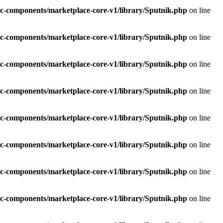
c-components/marketplace-core-v1/library/Sputnik.php
on line
c-components/marketplace-core-v1/library/Sputnik.php
on line
c-components/marketplace-core-v1/library/Sputnik.php
on line
c-components/marketplace-core-v1/library/Sputnik.php
on line
c-components/marketplace-core-v1/library/Sputnik.php
on line
c-components/marketplace-core-v1/library/Sputnik.php
on line
c-components/marketplace-core-v1/library/Sputnik.php
on line
c-components/marketplace-core-v1/library/Sputnik.php
on line