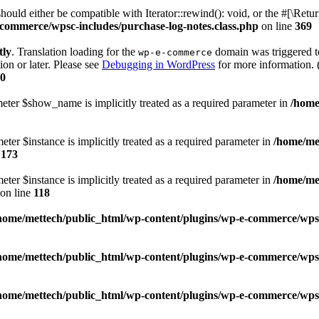
ld either be compatible with Iterator::rewind(): void, or the #[\Retu
commerce/wpsc-includes/purchase-log-notes.class.php
on line
369
tly
. Translation loading for the
domain was triggered too
wp-e-commerce
ion or later. Please see
Debugging in WordPress
for more information. 
0
meter $show_name is implicitly treated as a required parameter in
/home
ter $instance is implicitly treated as a required parameter in
/home/me
e
173
ter $instance is implicitly treated as a required parameter in
/home/me
on line
118
home/mettech/public_html/wp-content/plugins/wp-e-commerce/wps
home/mettech/public_html/wp-content/plugins/wp-e-commerce/wps
home/mettech/public_html/wp-content/plugins/wp-e-commerce/wps