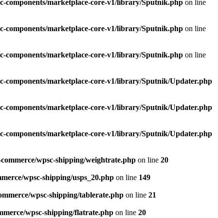
c-components/marketplace-core-v1/library/Sputnik.php
on line
c-components/marketplace-core-v1/library/Sputnik.php
on line
c-components/marketplace-core-v1/library/Sputnik.php
on line
c-components/marketplace-core-v1/library/Sputnik/Updater.php
c-components/marketplace-core-v1/library/Sputnik/Updater.php
c-components/marketplace-core-v1/library/Sputnik/Updater.php
e-commerce/wpsc-shipping/weightrate.php
on line
20
mmerce/wpsc-shipping/usps_20.php
on line
149
commerce/wpsc-shipping/tablerate.php
on line
21
mmerce/wpsc-shipping/flatrate.php
on line
20