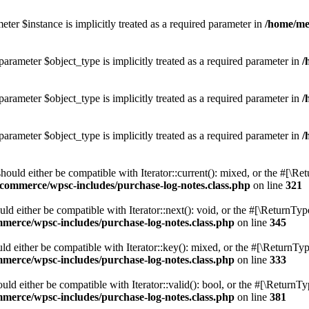
ter $instance is implicitly treated as a required parameter in
/home/me
parameter $object_type is implicitly treated as a required parameter in
/
parameter $object_type is implicitly treated as a required parameter in
/
parameter $object_type is implicitly treated as a required parameter in
/
ld either be compatible with Iterator::current(): mixed, or the #[\Re
commerce/wpsc-includes/purchase-log-notes.class.php
on line
321
either be compatible with Iterator::next(): void, or the #[\ReturnType
merce/wpsc-includes/purchase-log-notes.class.php
on line
345
either be compatible with Iterator::key(): mixed, or the #[\ReturnType
merce/wpsc-includes/purchase-log-notes.class.php
on line
333
 either be compatible with Iterator::valid(): bool, or the #[\ReturnTy
merce/wpsc-includes/purchase-log-notes.class.php
on line
381