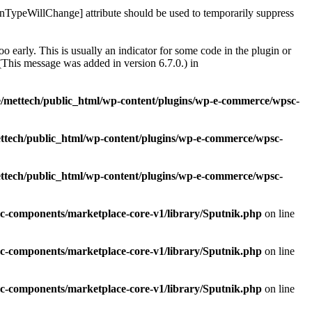
rnTypeWillChange] attribute should be used to temporarily suppress
 early. This is usually an indicator for some code in the plugin or
(This message was added in version 6.7.0.) in
/mettech/public_html/wp-content/plugins/wp-e-commerce/wpsc-
ttech/public_html/wp-content/plugins/wp-e-commerce/wpsc-
ttech/public_html/wp-content/plugins/wp-e-commerce/wpsc-
c-components/marketplace-core-v1/library/Sputnik.php
on line
c-components/marketplace-core-v1/library/Sputnik.php
on line
c-components/marketplace-core-v1/library/Sputnik.php
on line