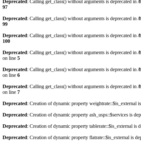
Deprecated
: Calling get_class() without arguments is deprecated in
/
97
Deprecated
: Calling get_class() without arguments is deprecated in
/
99
Deprecated
: Calling get_class() without arguments is deprecated in
/
100
Deprecated
: Calling get_class() without arguments is deprecated in
/
on line
5
Deprecated
: Calling get_class() without arguments is deprecated in
/
on line
6
Deprecated
: Calling get_class() without arguments is deprecated in
/
on line
7
Deprecated
: Creation of dynamic property weightrate::$is_external i
Deprecated
: Creation of dynamic property ash_usps::$services is de
Deprecated
: Creation of dynamic property tablerate::$is_external is 
Deprecated
: Creation of dynamic property flatrate::$is_external is d