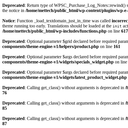
Deprecated
: Return type of WPSC_Purchase_Log_Notes::rewind() shou
the notice in
/home/mettech/public_html/wp-content/plugins/wp-e-
Notice
: Function _load_textdomain_just_in_time was called
incorrec
theme running too early. Translations should be loaded at the
act
init
/home/mettech/public_html/wp-includes/functions.php
on line
617
Deprecated
: Optional parameter $grid declared before required para
components/theme-engine-v1/helpers/product.php
on line
161
Deprecated
: Optional parameter $args declared before required parame
components/theme-engine-v1/widgets/specials_widget.php
on lin
Deprecated
: Optional parameter $args declared before required parame
components/theme-engine-v1/widgets/latest_product_widget.php
Deprecated
: Calling get_class() without arguments is deprecated in
/
76
Deprecated
: Calling get_class() without arguments is deprecated in
/
85
Deprecated
: Calling get_class() without arguments is deprecated in
/
87