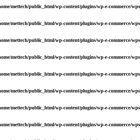
home/mettech/public_html/wp-content/plugins/wp-e-commerce/wps
home/mettech/public_html/wp-content/plugins/wp-e-commerce/wps
home/mettech/public_html/wp-content/plugins/wp-e-commerce/wps
home/mettech/public_html/wp-content/plugins/wp-e-commerce/wps
home/mettech/public_html/wp-content/plugins/wp-e-commerce/wps
home/mettech/public_html/wp-content/plugins/wp-e-commerce/wps
home/mettech/public_html/wp-content/plugins/wp-e-commerce/wps
home/mettech/public_html/wp-content/plugins/wp-e-commerce/wps