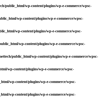
ech/public_html/wp-content/plugins/wp-e-commerce/wpsc-
ublic_html/wp-content/plugins/wp-e-commerce/wpsc-
blic_html/wp-content/plugins/wp-e-commerce/wpsc-
public_html/wp-content/plugins/wp-e-commerce/wpsc-
ettech/public_html/wp-content/plugins/wp-e-commerce/wpsc-
html/wp-content/plugins/wp-e-commerce/wpsc-
_html/wp-content/plugins/wp-e-commerce/wpsc-
_html/wp-content/plugins/wp-e-commerce/wpsc-