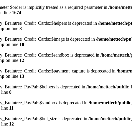
ter $order is implicitly treated as a required parameter in
/home/mett
n line
1674
Braintree_Credit_Cards::$helpers is deprecated in
/home/mettech/p
php
on line
8
Braintree_Credit_Cards::$image is deprecated in
/home/mettech/pu
php
on line
10
Braintree_Credit_Cards::$sandbox is deprecated in
/home/mettech/
php
on line
12
Braintree_Credit_Cards::$payment_capture is deprecated in
/home/m
php
on line
13
Braintree_PayPal::$helpers is deprecated in
/home/mettech/public_
 line
8
_Braintree_PayPal::$sandbox is deprecated in
/home/mettech/public
 line
11
Braintree_PayPal::$but_size is deprecated in
/home/mettech/public
 line
12