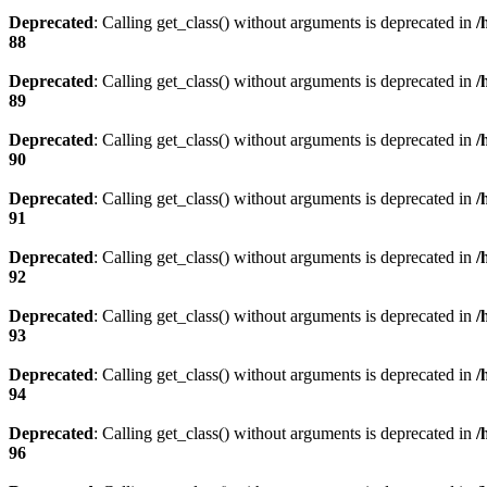
Deprecated
: Calling get_class() without arguments is deprecated in
/
88
Deprecated
: Calling get_class() without arguments is deprecated in
/
89
Deprecated
: Calling get_class() without arguments is deprecated in
/
90
Deprecated
: Calling get_class() without arguments is deprecated in
/
91
Deprecated
: Calling get_class() without arguments is deprecated in
/
92
Deprecated
: Calling get_class() without arguments is deprecated in
/
93
Deprecated
: Calling get_class() without arguments is deprecated in
/
94
Deprecated
: Calling get_class() without arguments is deprecated in
/
96