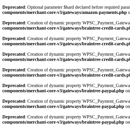
Deprecated
: Optional parameter $hard declared before required parame
components/merchant-core-v3/gateways/amazon-payments.php
o
Deprecated
: Creation of dynamic property WPSC_Payment_Gateway_
components/merchant-core-v3/gateways/braintree-credit-cards.
Deprecated
: Creation of dynamic property WPSC_Payment_Gateway_
components/merchant-core-v3/gateways/braintree-credit-cards.
Deprecated
: Creation of dynamic property WPSC_Payment_Gateway_
components/merchant-core-v3/gateways/braintree-credit-cards.
Deprecated
: Creation of dynamic property WPSC_Payment_Gateway_
components/merchant-core-v3/gateways/braintree-credit-cards.
Deprecated
: Creation of dynamic property WPSC_Payment_Gateway_
components/merchant-core-v3/gateways/braintree-paypal.php
on
Deprecated
: Creation of dynamic property WPSC_Payment_Gateway
components/merchant-core-v3/gateways/braintree-paypal.php
on
Deprecated
: Creation of dynamic property WPSC_Payment_Gateway_
components/merchant-core-v3/gateways/braintree-paypal.php
on