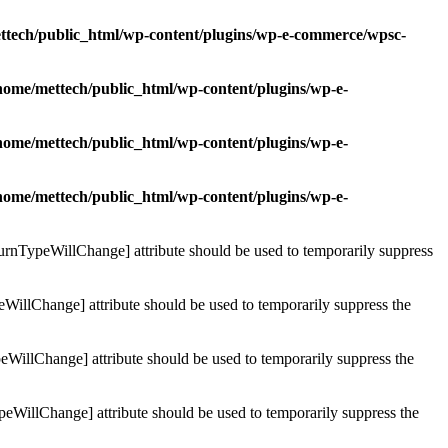
ttech/public_html/wp-content/plugins/wp-e-commerce/wpsc-
home/mettech/public_html/wp-content/plugins/wp-e-
home/mettech/public_html/wp-content/plugins/wp-e-
home/mettech/public_html/wp-content/plugins/wp-e-
turnTypeWillChange] attribute should be used to temporarily suppress
WillChange] attribute should be used to temporarily suppress the
WillChange] attribute should be used to temporarily suppress the
peWillChange] attribute should be used to temporarily suppress the