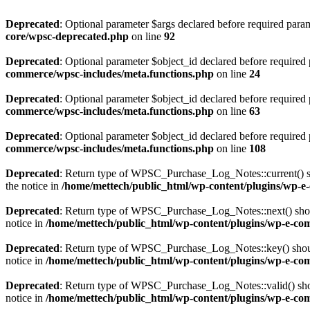
Deprecated
: Optional parameter $args declared before required parame
core/wpsc-deprecated.php
on line
92
Deprecated
: Optional parameter $object_id declared before required 
commerce/wpsc-includes/meta.functions.php
on line
24
Deprecated
: Optional parameter $object_id declared before required 
commerce/wpsc-includes/meta.functions.php
on line
63
Deprecated
: Optional parameter $object_id declared before required 
commerce/wpsc-includes/meta.functions.php
on line
108
Deprecated
: Return type of WPSC_Purchase_Log_Notes::current() shou
the notice in
/home/mettech/public_html/wp-content/plugins/wp-e-
Deprecated
: Return type of WPSC_Purchase_Log_Notes::next() should 
notice in
/home/mettech/public_html/wp-content/plugins/wp-e-com
Deprecated
: Return type of WPSC_Purchase_Log_Notes::key() should 
notice in
/home/mettech/public_html/wp-content/plugins/wp-e-com
Deprecated
: Return type of WPSC_Purchase_Log_Notes::valid() should
notice in
/home/mettech/public_html/wp-content/plugins/wp-e-com