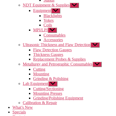
Stands
NDT Equipment & Supplies
Show
sub
Equipment
Show
menu
sub
Blacklights
menu
Yokes
Coils
MPI/LPI
Show
sub
Consumables
menu
Accessories
Ultrasonic Thickness and Flaw Detection
Show
sub
Flaw Detection Gauges
menu
Thickness Gauges
Replacement Probes & Supplies
Metallurgy and Petrographic Consumables
Show
sub
Cutting
menu
Mounting
Grinding & Polishing
Lab Equipment
Show
sub
Cutting/Sectioning
menu
Mounting Presses
Grinding/Polishing Equipment
Calibration & Repair
What’s New
Specials