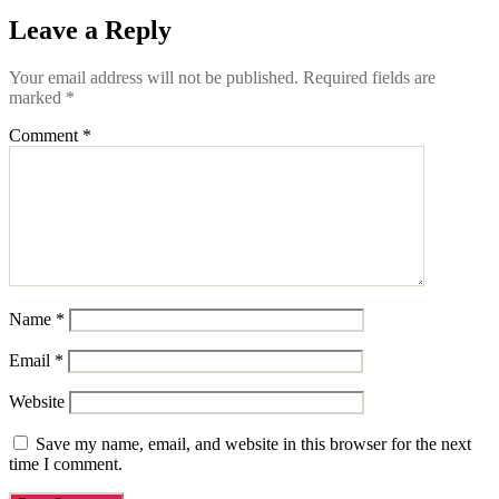
Leave a Reply
Your email address will not be published.
Required fields are
marked
*
Comment
*
Name
*
Email
*
Website
Save my name, email, and website in this browser for the next
time I comment.