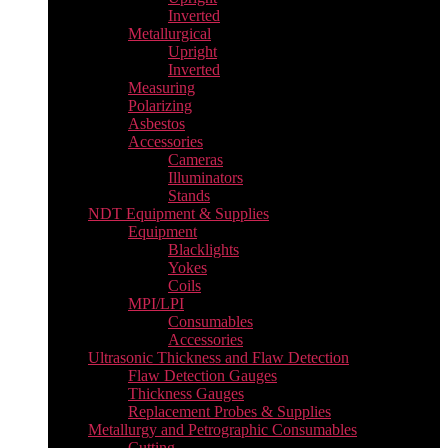
Inverted
Metallurgical
Upright
Inverted
Measuring
Polarizing
Asbestos
Accessories
Cameras
Illuminators
Stands
NDT Equipment & Supplies
Equipment
Blacklights
Yokes
Coils
MPI/LPI
Consumables
Accessories
Ultrasonic Thickness and Flaw Detection
Flaw Detection Gauges
Thickness Gauges
Replacement Probes & Supplies
Metallurgy and Petrographic Consumables
Cutting