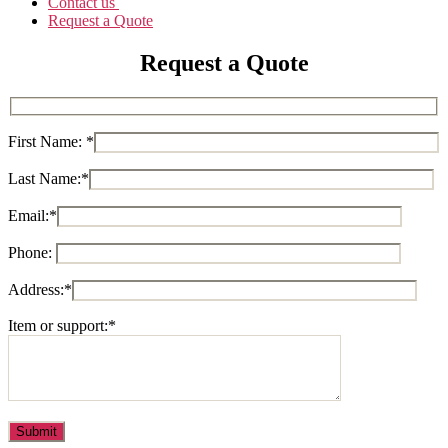
Contact us
Request a Quote
Request a Quote
First Name:
*
Last Name:
*
Email:
*
Phone:
Address:
*
Item or support:
*