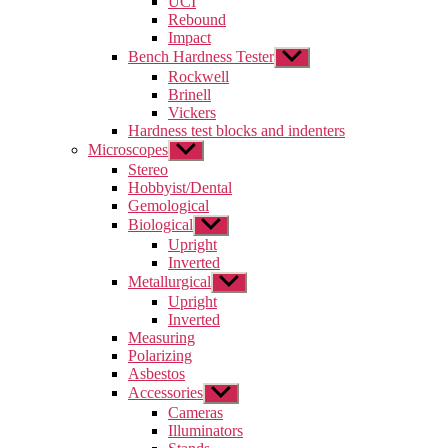
UCI
menu
Rebound
Impact
Bench Hardness Tester
Show
sub
Rockwell
menu
Brinell
Vickers
Hardness test blocks and indenters
Microscopes
Show
sub
Stereo
menu
Hobbyist/Dental
Gemological
Biological
Show
sub
Upright
menu
Inverted
Metallurgical
Show
sub
Upright
menu
Inverted
Measuring
Polarizing
Asbestos
Accessories
Show
sub
Cameras
menu
Illuminators